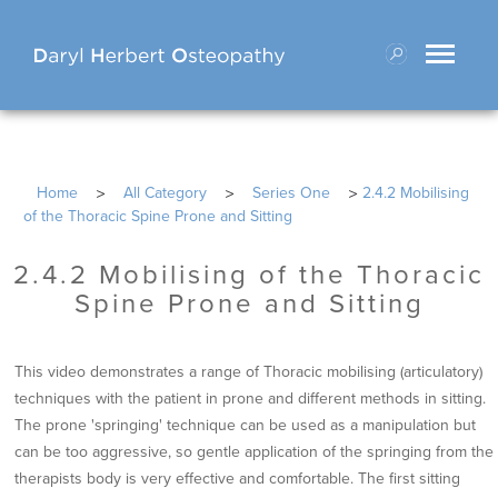
Toggle
navigati
>
>
>
Home
All Category
Series One
2.4.2 Mobilising
of the Thoracic Spine Prone and Sitting
2.4.2 Mobilising of the Thoracic
Spine Prone and Sitting
This video demonstrates a range of Thoracic mobilising (articulatory)
techniques with the patient in prone and different methods in sitting.
The prone 'springing' technique can be used as a manipulation but
can be too aggressive, so gentle application of the springing from the
therapists body is very effective and comfortable. The first sitting