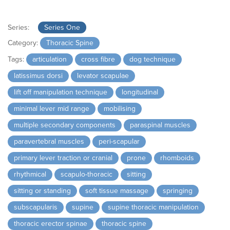
Series:
Series One
Category:
Thoracic Spine
Tags:
articulation
cross fibre
dog technique
latissimus dorsi
levator scapulae
lift off manipulation technique
longitudinal
minimal lever mid range
mobilising
multiple secondary components
paraspinal muscles
paravertebral muscles
peri-scapular
primary lever traction or cranial
prone
rhomboids
rhythmical
scapulo-thoracic
sitting
sitting or standing
soft tissue massage
springing
subscapularis
supine
supine thoracic manipulation
thoracic erector spinae
thoracic spine