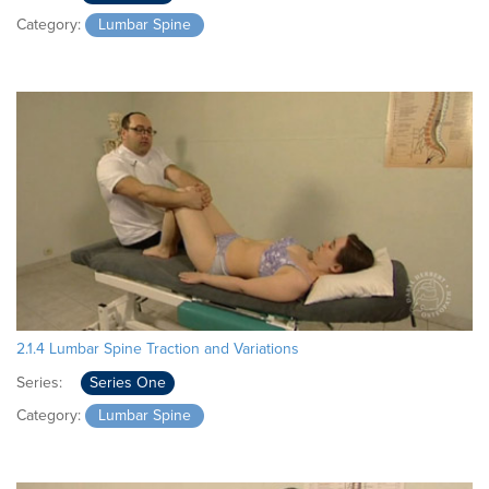
Category:
Lumbar Spine
2.1.4 Lumbar Spine Traction and Variations
Series:
Series One
Category:
Lumbar Spine