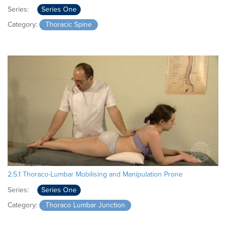
Series:
Series One
Category:
Thoracic Spine
2.5.1 Thoraco-Lumbar Mobilising and Manipulation Prone
Series:
Series One
Category:
Thoraco Lumbar Junction