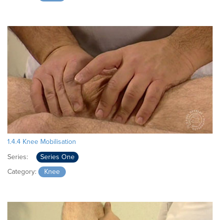
1.4.4 Knee Mobilisation
Series:
Series One
Category:
Knee