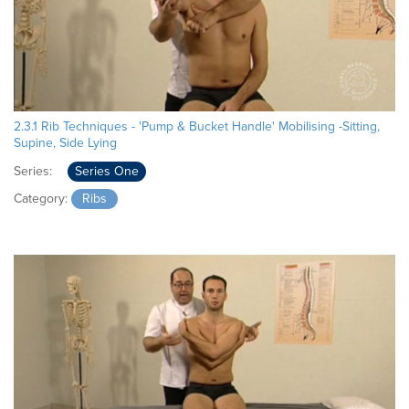
2.3.1 Rib Techniques - 'Pump & Bucket Handle' Mobilising -Sitting,
Supine, Side Lying
Series:
Series One
Category:
Ribs