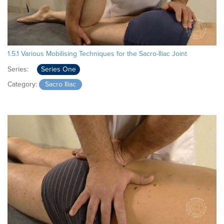
1.5.1 Various Mobilising Techniques for the Sacro-Iliac Joint
Series:
Series One
Category:
Sacro Iliac