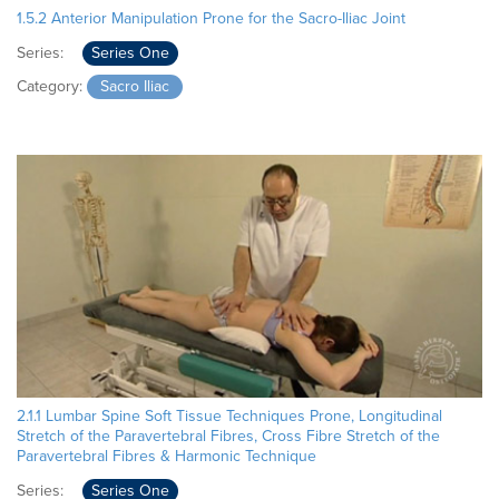
1.5.2 Anterior Manipulation Prone for the Sacro-Iliac Joint
Series:
Series One
Category:
Sacro Iliac
2.1.1 Lumbar Spine Soft Tissue Techniques Prone, Longitudinal
Stretch of the Paravertebral Fibres, Cross Fibre Stretch of the
Paravertebral Fibres & Harmonic Technique
Series:
Series One