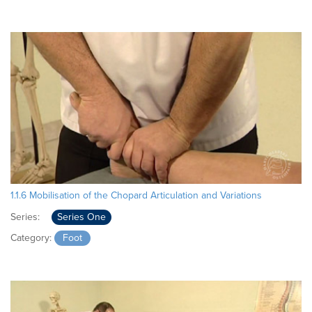
1.1.6 Mobilisation of the Chopard Articulation and Variations
Series:
Series One
Category:
Foot