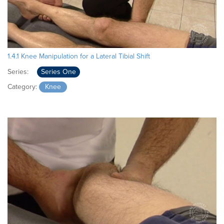
1.4.1 Knee Manipulation for a Lateral Tibial Shift
Series:
Series One
Category:
Knee