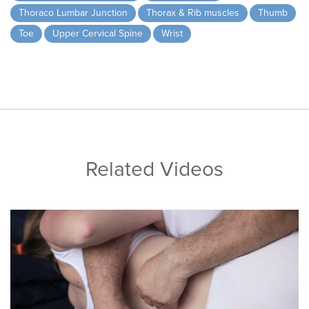
Thoraco Lumbar Junction
Thorax & Rib muscles
Thumb
Toe
Upper Cervical Spine
Wrist
Related Videos