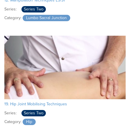
12. Manipulation Techniques L5/S1
Series:
Series Two
Category:
Lumbo Sacral Junction
19. Hip Joint Mobilising Techniques
Series:
Series Two
Category:
Hip