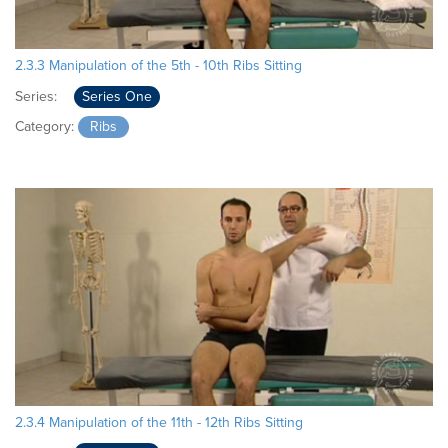
2.3.3 Manipulation of the 5th - 10th Ribs Sitting
Series:
Series One
Category:
Ribs
2.3.4 Manipulation of the 11th - 12th Ribs Sitting