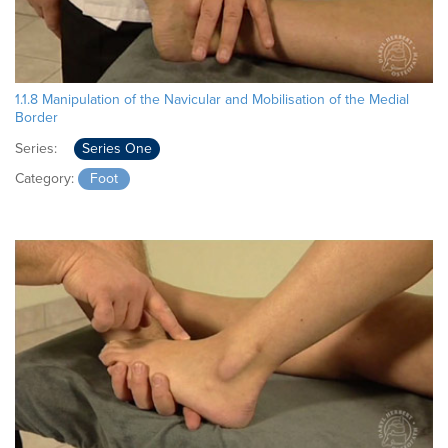
1.1.8 Manipulation of the Navicular and Mobilisation of the Medial
Border
Series:
Series One
Category:
Foot