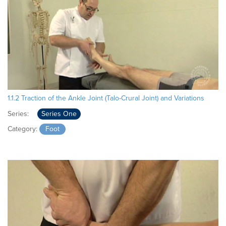
1.1.2 Traction of the Ankle Joint (Talo-Crural Joint) and Variations
Series:
Series One
Category:
Foot