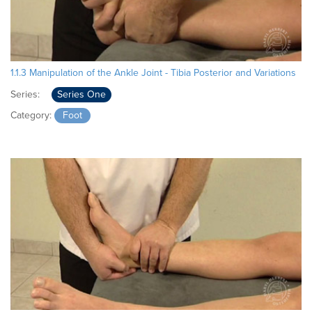
1.1.3 Manipulation of the Ankle Joint - Tibia Posterior and Variations
Series:
Series One
Category:
Foot