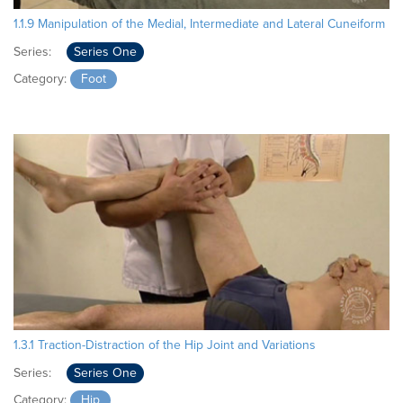
1.1.9 Manipulation of the Medial, Intermediate and Lateral Cuneiform
Series:
Series One
Category:
Foot
1.3.1 Traction-Distraction of the Hip Joint and Variations
Series:
Series One
Category:
Hip