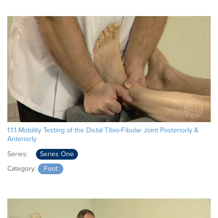
1.1.1 Mobility Testing of the Distal Tibio-Fibular Joint Posteriorly &
Anteriorly
Series:
Series One
Category:
Foot