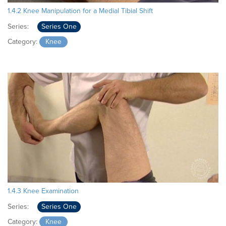
1.4.2 Knee Manipulation for a Medial Tibial Shift
Series:
Series One
Category:
Knee
1.4.3 Knee Examination
Series:
Series One
Category:
Knee