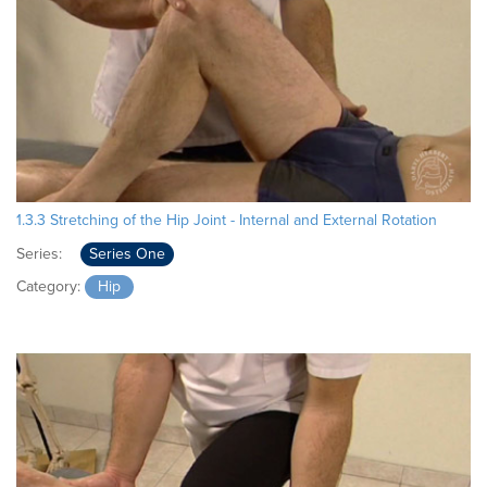
1.3.3 Stretching of the Hip Joint - Internal and External Rotation
Series:
Series One
Category:
Hip