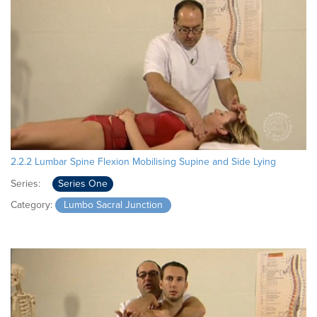
2.2.2 Lumbar Spine Flexion Mobilising Supine and Side Lying
Series:
Series One
Category:
Lumbo Sacral Junction