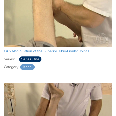
1.4.6 Manipulation of the Superior Tibio-Fibular Joint 1
Series:
Series One
Category:
Knee