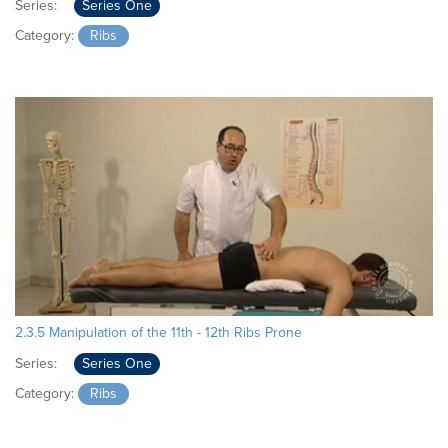
Series:
Series One
Category:
Ribs
2.3.5 Manipulation of the 11th - 12th Ribs Prone
Series:
Series One
Category:
Ribs