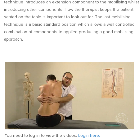
technique introduces an extension component to the mobilising whilst
introducing other components. How the therapist keeps the patient
seated on the table is important to look out for. The last mobilising
technique is a basic standard position which allows a well controlled
combination of components to applied producing a good mobilising
approach.
You need to log in to view the videos.
Login here.