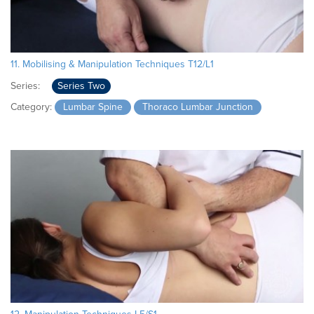
11. Mobilising & Manipulation Techniques T12/L1
Series:
Series Two
Category:
Lumbar Spine
Thoraco Lumbar Junction