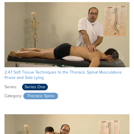
2.4.1 Soft Tissue Techniques to the Thoracic Spinal Musculature
Prone and Side Lying
Series:
Series One
Category:
Thoracic Spine