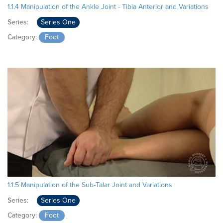
1.1.4 Manipulation of the Ankle Joint - Tibia Anterior and Variations
Series:
Series One
Category:
Foot
1.1.5 Manipulation of the Sub-Talar Joint and Variations
Series:
Series One
Category:
Foot