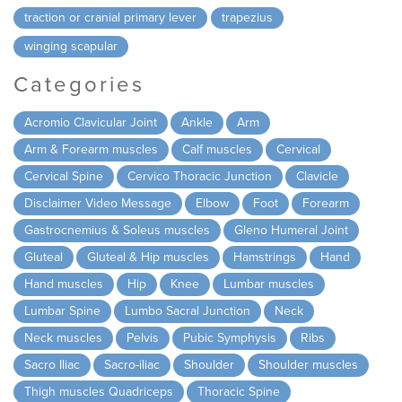
traction or cranial primary lever
trapezius
winging scapular
Categories
Acromio Clavicular Joint
Ankle
Arm
Arm & Forearm muscles
Calf muscles
Cervical
Cervical Spine
Cervico Thoracic Junction
Clavicle
Disclaimer Video Message
Elbow
Foot
Forearm
Gastrocnemius & Soleus muscles
Gleno Humeral Joint
Gluteal
Gluteal & Hip muscles
Hamstrings
Hand
Hand muscles
Hip
Knee
Lumbar muscles
Lumbar Spine
Lumbo Sacral Junction
Neck
Neck muscles
Pelvis
Pubic Symphysis
Ribs
Sacro Iliac
Sacro-iliac
Shoulder
Shoulder muscles
Thigh muscles Quadriceps
Thoracic Spine