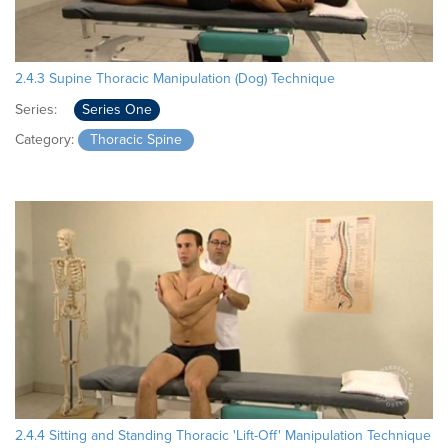
2.4.3 Supine Thoracic Manipulation (Dog) Technique
Series:
Series One
Category:
Thoracic Spine
2.4.4 Sitting and Standing Thoracic 'Lift-Off' Manipulation Technique