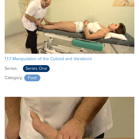
1.1.7 Manipulation of the Cuboid and Variations
Series:
Series One
Category:
Foot