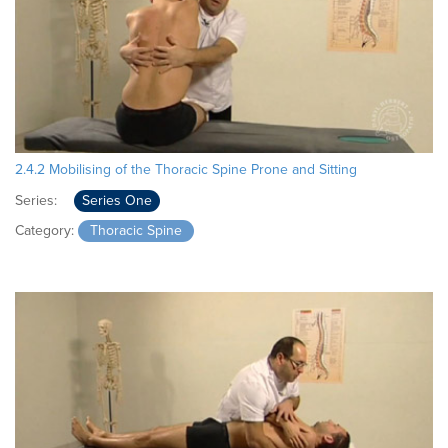
2.4.2 Mobilising of the Thoracic Spine Prone and Sitting
Series:
Series One
Category:
Thoracic Spine