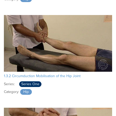
1.3.2 Circumduction Mobilisation of the Hip Joint
Series:
Series One
Category:
Hip