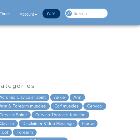
 Three
BUY
Account
ategories
Acromio Clavicular Joint
Ankle
Arm
Arm & Forearm muscles
Calf muscles
Cervical
Cervical Spine
Cervico Thoracic Junction
Clavicle
Disclaimer Video Message
Elbow
Foot
Forearm