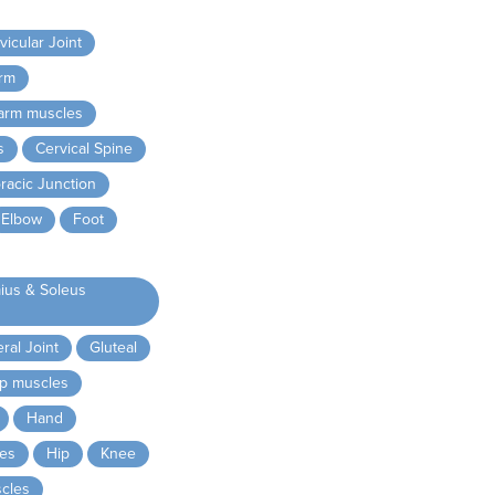
icular Joint
rm
arm muscles
s
Cervical Spine
racic Junction
Elbow
Foot
ius & Soleus
al Joint
Gluteal
ip muscles
Hand
es
Hip
Knee
cles