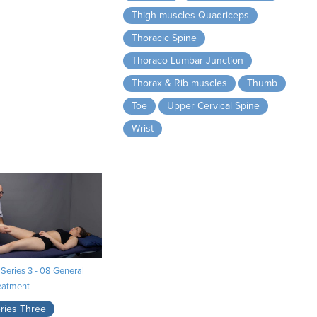
Thigh muscles Quadriceps
Thoracic Spine
Thoraco Lumbar Junction
Thorax & Rib muscles
Thumb
Toe
Upper Cervical Spine
Wrist
Series 3 - 08 General
eatment
ries Three