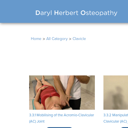
>
>
Home
All Category
Clavicle
3.3.1 Mobilising of the Acromio-Clavicular
3.3.2 Manipulat
(AC) Joint
Clavicular (AC) 