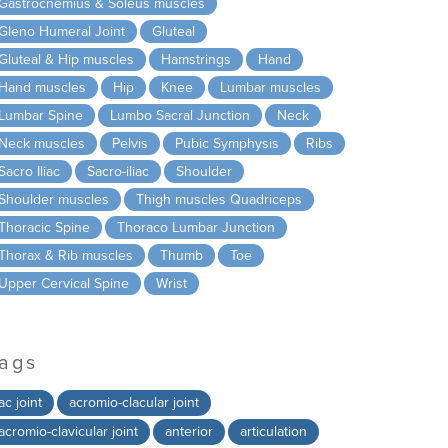
Gastrocnemius & Soleus muscles
Gleno Humeral Joint
Gluteal
Gluteal & Hip muscles
Hamstrings
Hand
Hand muscles
Hip
Knee
Lumbar muscles
Lumbar Spine
Lumbo Sacral Junction
Neck
Neck muscles
Pelvis
Pubic Symphysis
Ribs
Sacro Iliac
Sacro-iliac
Shoulder
Shoulder muscles
Thigh muscles Quadriceps
Thoracic Spine
Thoraco Lumbar Junction
Thorax & Rib muscles
Thumb
Toe
Upper Cervical Spine
Wrist
ags
ac joint
acromio-clacular joint
acromio-clavicular joint
anterior
articulation