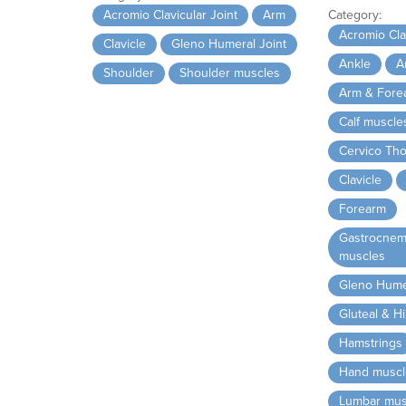
Acromio Clavicular Joint
Arm
Category:
Acromio Clav
Clavicle
Gleno Humeral Joint
Ankle
A
Shoulder
Shoulder muscles
Arm & Fore
Calf muscle
Cervico Tho
Clavicle
Forearm
Gastrocnem
muscles
Gleno Humer
Gluteal & H
Hamstrings
Hand muscl
Lumbar mus