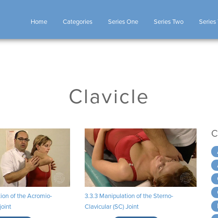
Home
Categories
Series One
Series Two
Series
Clavicle
C
ion of the Acromio-
3.3.3 Manipulation of the Sterno-
joint
Clavicular (SC) Joint