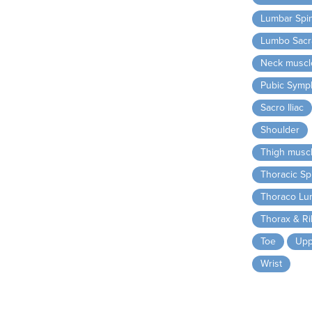
Lumbar Spi
Lumbo Sacra
Neck muscl
Pubic Symp
Sacro Iliac
Shoulder
Thigh musc
Thoracic Sp
Thoraco Lu
Thorax & R
Toe
Upp
Wrist