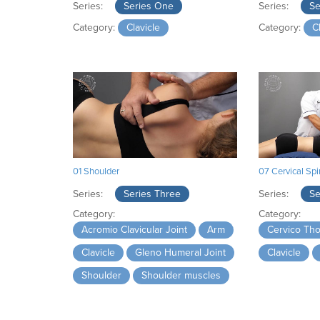
Series:
Series One
Series:
Se
Category:
Clavicle
Category:
C
01 Shoulder
07 Cervical Sp
Series:
Series Three
Series:
Se
Category:
Category:
Acromio Clavicular Joint
Arm
Cervico Tho
Clavicle
Gleno Humeral Joint
Clavicle
Shoulder
Shoulder muscles