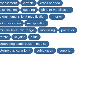
assessment
clavicle
cross handed
examination
gapping
gh joint modification
glena-humeral joint modification
inferior
joint relocation
manipulation
minimal lever mid range
mobilising
posterior
rotate
sc joint
slide
squeezing compression impulse
sterno-clavicular joint
subluxation
superior