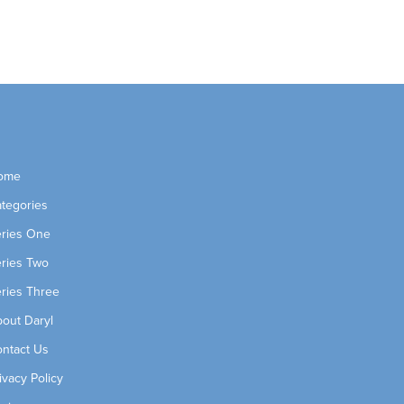
ome
tegories
ries One
ries Two
ries Three
out Daryl
ntact Us
ivacy Policy