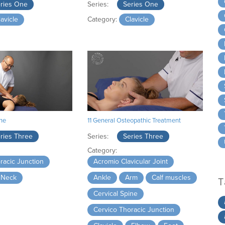
ries One
Series:
Series One
lavicle
Category:
Clavicle
ine
11 General Osteopathic Treatment
ries Three
Series:
Series Three
Category:
racic Junction
Acromio Clavicular Joint
Neck
Ankle
Arm
Calf muscles
T
Cervical Spine
Cervico Thoracic Junction