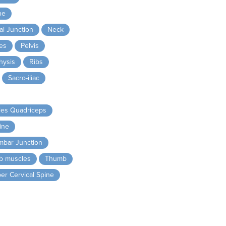
ne
l Junction
Neck
es
Pelvis
hysis
Ribs
Sacro-iliac
les Quadriceps
ine
mbar Junction
ib muscles
Thumb
er Cervical Spine