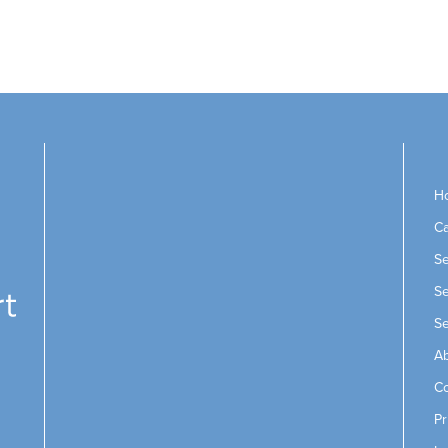
H
Ca
Se
Se
Se
Ab
Co
Pr