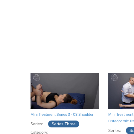
Mini Treatment Series 3 - 03 Shoulder
Mini Treatment 
Osteopathic Tr
Series:
Series Three
Series:
Se
Category: