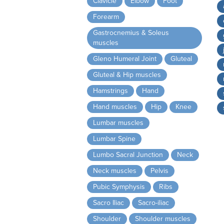
Clavicle
Elbow
Foot
Forearm
Gastrocnemius & Soleus
muscles
Gleno Humeral Joint
Gluteal
Gluteal & Hip muscles
Hamstrings
Hand
Hand muscles
Hip
Knee
Lumbar muscles
Lumbar Spine
Lumbo Sacral Junction
Neck
Neck muscles
Pelvis
Pubic Symphysis
Ribs
Sacro Iliac
Sacro-iliac
Shoulder
Shoulder muscles