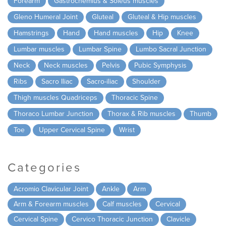
Forearm
Gastrocnemius & Soleus muscles
Gleno Humeral Joint
Gluteal
Gluteal & Hip muscles
Hamstrings
Hand
Hand muscles
Hip
Knee
Lumbar muscles
Lumbar Spine
Lumbo Sacral Junction
Neck
Neck muscles
Pelvis
Pubic Symphysis
Ribs
Sacro Iliac
Sacro-iliac
Shoulder
Thigh muscles Quadriceps
Thoracic Spine
Thoraco Lumbar Junction
Thorax & Rib muscles
Thumb
Toe
Upper Cervical Spine
Wrist
Categories
Acromio Clavicular Joint
Ankle
Arm
Arm & Forearm muscles
Calf muscles
Cervical
Cervical Spine
Cervico Thoracic Junction
Clavicle