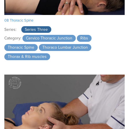
08 Thoracic Spine
Series:
Series Three
Category:
Cervico Thoracic Junction
Ribs
Thoracic Spine
Thoraco Lumbar Junction
Thorax & Rib muscles