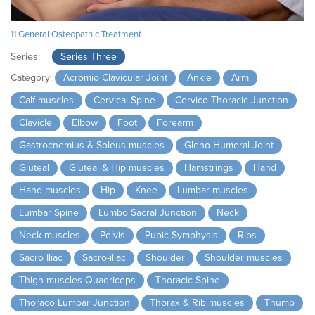
11 General Osteopathic Treatment
Series:
Series Three
Category:
Acromio Clavicular Joint
Ankle
Arm
Calf muscles
Cervical Spine
Cervico Thoracic Junction
Clavicle
Elbow
Foot
Forearm
Gastrocnemius & Soleus muscles
Gleno Humeral Joint
Gluteal
Gluteal & Hip muscles
Hamstrings
Hand
Hand muscles
Hip
Knee
Lumbar muscles
Lumbar Spine
Lumbo Sacral Junction
Neck
Neck muscles
Pelvis
Pubic Symphysis
Ribs
Sacro Iliac
Sacro-iliac
Shoulder
Shoulder muscles
Thigh muscles Quadriceps
Thoracic Spine
Thoraco Lumbar Junction
Thorax & Rib muscles
Thumb