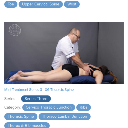
Toe
Upper Cervical Spine
Wrist
Mini Treatment Series 3 - 06 Thoracic Spine
Series:
Series Three
Category:
Cervico Thoracic Junction
Ribs
Thoracic Spine
Thoraco Lumbar Junction
Thorax & Rib muscles