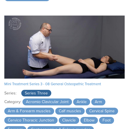
Mini Treatment Series 3 - 08 General Osteopathic Treatment
Series:
Series Three
Category:
Acromio Clavicular Joint
Ankle
Arm
Arm & Forearm muscles
Calf muscles
Cervical Spine
Cervico Thoracic Junction
Clavicle
Elbow
Foot