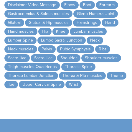
Disclaimer Video Message
Elbow
Foot
Forearm
Gastrocnemius & Soleus muscles
Gleno Humeral Joint
Gluteal
Gluteal & Hip muscles
Hamstrings
Hand
Hand muscles
Hip
Knee
Lumbar muscles
Lumbar Spine
Lumbo Sacral Junction
Neck
Neck muscles
Pelvis
Pubic Symphysis
Ribs
Sacro Iliac
Sacro-iliac
Shoulder
Shoulder muscles
Thigh muscles Quadriceps
Thoracic Spine
Thoraco Lumbar Junction
Thorax & Rib muscles
Thumb
Toe
Upper Cervical Spine
Wrist