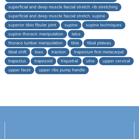
superficial and deep muscle fascial stretch. rib stretching
superficial and deep muscle fascial stretch. supine
superior tibio fibular joint
supine
supine techniques
supine thoracic manipulation
talus
thoraco lumbar manipulation
tibia
tibial plateau
tibial shift
toes
traction
trapezium first metacarpal
trapezius
trapezoid
triquetral
ulna
upper cervical
upper facet
upper ribs pump handle