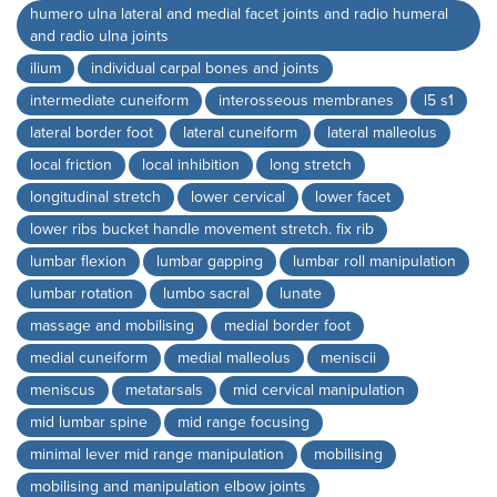
humero ulna lateral and medial facet joints and radio humeral
and radio ulna joints
ilium
individual carpal bones and joints
intermediate cuneiform
interosseous membranes
l5 s1
lateral border foot
lateral cuneiform
lateral malleolus
local friction
local inhibition
long stretch
longitudinal stretch
lower cervical
lower facet
lower ribs bucket handle movement stretch. fix rib
lumbar flexion
lumbar gapping
lumbar roll manipulation
lumbar rotation
lumbo sacral
lunate
massage and mobilising
medial border foot
medial cuneiform
medial malleolus
meniscii
meniscus
metatarsals
mid cervical manipulation
mid lumbar spine
mid range focusing
minimal lever mid range manipulation
mobilising
mobilising and manipulation elbow joints