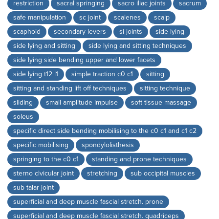
restriction
sacral springing
sacro iliac joints
sacrum
safe manipulation
sc joint
scalenes
scalp
scaphoid
secondary levers
si joints
side lying
side lying and sitting
side lying and sitting techniques
side lying side bending upper and lower facets
side lying t12 l1
simple traction c0 c1
sitting
sitting and standing lift off techniques
sitting technique
sliding
small amplitude impulse
soft tissue massage
soleus
specific direct side bending mobilising to the c0 c1 and c1 c2
specific mobilising
spondylolisthesis
springing to the c0 c1
standing and prone techniques
sterno clvicular joint
stretching
sub occipital muscles
sub talar joint
superficial and deep muscle fascial stretch. prone
superficial and deep muscle fascial stretch. quadriceps