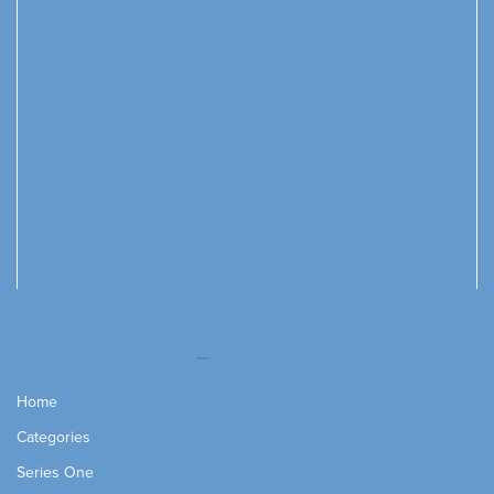
Home
Categories
Series One