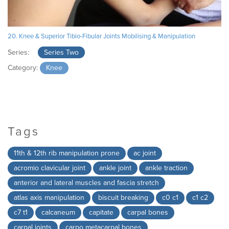
20. Knee & Superior Tibio-Fibular Joints Mobilising & Manipulation
Series:
Series Two
Category:
Knee
Tags
11th & 12th rib manipulation prone
ac joint
acromio clavicular joint
ankle joint
ankle traction
anterior and lateral muscles and fascia stretch
atlas axis manipulation
biscuit breaking
c0 c1
c1 c2
c7 t1
calcaneum
capitate
carpal bones
carpal joints
carpo metacarpal bones