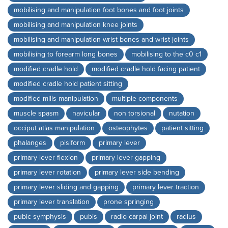
mobilising and manipulation foot bones and foot joints
mobilising and manipulation knee joints
mobilising and manipulation wrist bones and wrist joints
mobilising to forearm long bones
mobilising to the c0 c1
modified cradle hold
modified cradle hold facing patient
modified cradle hold patient sitting
modified mills manipulation
multiple components
muscle spasm
navicular
non torsional
nutation
occiput atlas manipulation
osteophytes
patient sitting
phalanges
pisiform
primary lever
primary lever flexion
primary lever gapping
primary lever rotation
primary lever side bending
primary lever sliding and gapping
primary lever traction
primary lever translation
prone springing
pubic symphysis
pubis
radio carpal joint
radius