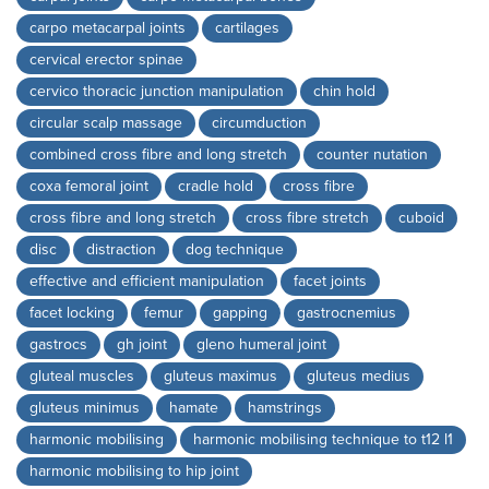
carpo metacarpal joints
cartilages
cervical erector spinae
cervico thoracic junction manipulation
chin hold
circular scalp massage
circumduction
combined cross fibre and long stretch
counter nutation
coxa femoral joint
cradle hold
cross fibre
cross fibre and long stretch
cross fibre stretch
cuboid
disc
distraction
dog technique
effective and efficient manipulation
facet joints
facet locking
femur
gapping
gastrocnemius
gastrocs
gh joint
gleno humeral joint
gluteal muscles
gluteus maximus
gluteus medius
gluteus minimus
hamate
hamstrings
harmonic mobilising
harmonic mobilising technique to t12 l1
harmonic mobilising to hip joint