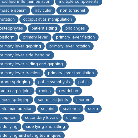
modified mills manipulation
multiple components
muscle spasm
navicular
non torsional
nutation
occiput atlas manipulation
osteophytes
patient sitting
phalanges
pisiform
primary lever
primary lever flexion
primary lever gapping
primary lever rotation
primary lever side bending
primary lever sliding and gapping
primary lever traction
primary lever translation
prone springing
pubic symphysis
pubis
radio carpal joint
radius
restriction
sacral springing
sacro iliac joints
sacrum
safe manipulation
sc joint
scalenes
scalp
scaphoid
secondary levers
si joints
side lying
side lying and sitting
side lying and sitting techniques