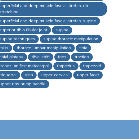
superficial and deep muscle fascial stretch. rib
stretching
superficial and deep muscle fascial stretch. supine
superior tibio fibular joint
supine
supine techniques
supine thoracic manipulation
talus
thoraco lumbar manipulation
tibia
tibial plateau
tibial shift
toes
traction
trapezium first metacarpal
trapezius
trapezoid
triquetral
ulna
upper cervical
upper facet
upper ribs pump handle