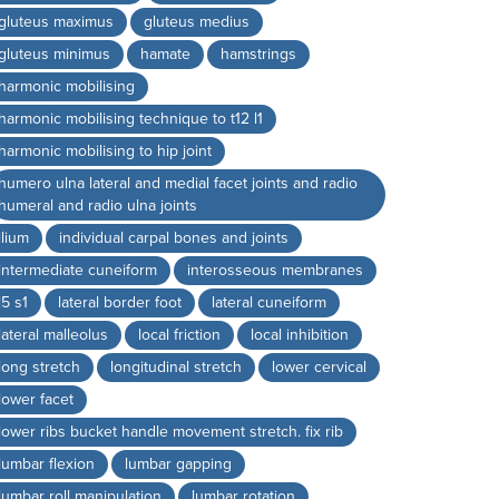
gluteus maximus
gluteus medius
gluteus minimus
hamate
hamstrings
harmonic mobilising
harmonic mobilising technique to t12 l1
harmonic mobilising to hip joint
humero ulna lateral and medial facet joints and radio
humeral and radio ulna joints
ilium
individual carpal bones and joints
intermediate cuneiform
interosseous membranes
l5 s1
lateral border foot
lateral cuneiform
lateral malleolus
local friction
local inhibition
long stretch
longitudinal stretch
lower cervical
lower facet
lower ribs bucket handle movement stretch. fix rib
lumbar flexion
lumbar gapping
lumbar roll manipulation
lumbar rotation