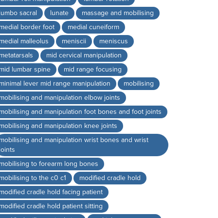
lumbo sacral
lunate
massage and mobilising
medial border foot
medial cuneiform
medial malleolus
meniscii
meniscus
metatarsals
mid cervical manipulation
mid lumbar spine
mid range focusing
minimal lever mid range manipulation
mobilising
mobilising and manipulation elbow joints
mobilising and manipulation foot bones and foot joints
mobilising and manipulation knee joints
mobilising and manipulation wrist bones and wrist
joints
mobilising to forearm long bones
mobilising to the c0 c1
modified cradle hold
modified cradle hold facing patient
modified cradle hold patient sitting