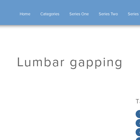
Home
Categories
Series One
Series Two
Series
Lumbar gapping
T