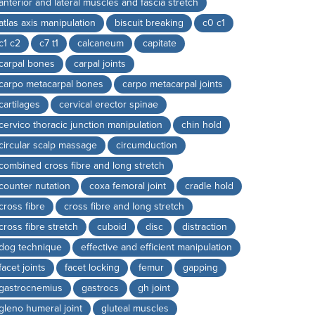
anterior and lateral muscles and fascia stretch
atlas axis manipulation
biscuit breaking
c0 c1
c1 c2
c7 t1
calcaneum
capitate
carpal bones
carpal joints
carpo metacarpal bones
carpo metacarpal joints
cartilages
cervical erector spinae
cervico thoracic junction manipulation
chin hold
circular scalp massage
circumduction
combined cross fibre and long stretch
counter nutation
coxa femoral joint
cradle hold
cross fibre
cross fibre and long stretch
cross fibre stretch
cuboid
disc
distraction
dog technique
effective and efficient manipulation
facet joints
facet locking
femur
gapping
gastrocnemius
gastrocs
gh joint
gleno humeral joint
gluteal muscles