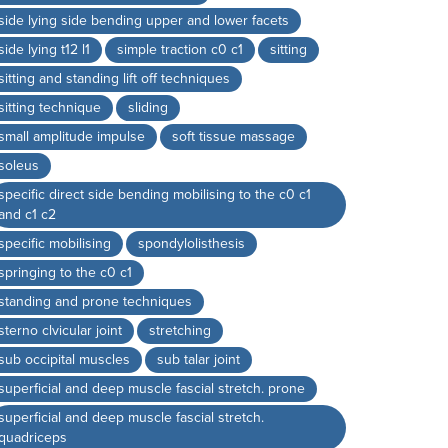
side lying side bending upper and lower facets
side lying t12 l1
simple traction c0 c1
sitting
sitting and standing lift off techniques
sitting technique
sliding
small amplitude impulse
soft tissue massage
soleus
specific direct side bending mobilising to the c0 c1
and c1 c2
specific mobilising
spondylolisthesis
springing to the c0 c1
standing and prone techniques
sterno clvicular joint
stretching
sub occipital muscles
sub talar joint
superficial and deep muscle fascial stretch. prone
superficial and deep muscle fascial stretch.
quadriceps