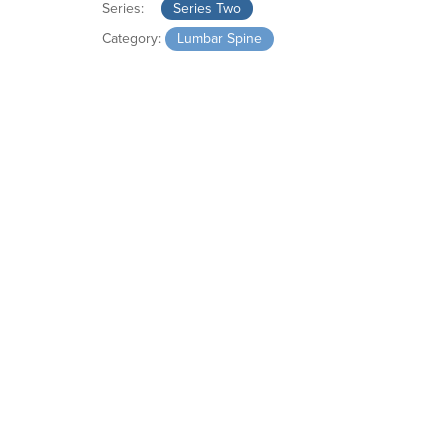
Series:
Series Two
Category:
Lumbar Spine