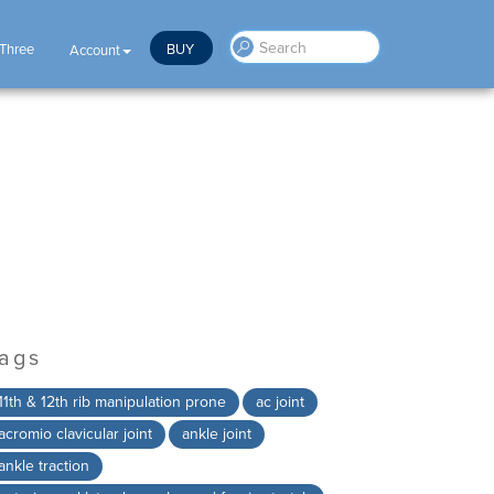
 Three
BUY
Account
ags
11th & 12th rib manipulation prone
ac joint
acromio clavicular joint
ankle joint
ankle traction