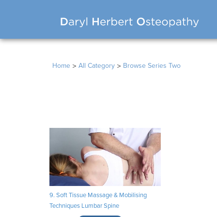
>
>
Home
All Category
Browse Series Two
9. Soft Tissue Massage & Mobilising
Techniques Lumbar Spine