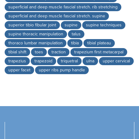
superficial and deep muscle fascial stretch. rib stretching
superficial and deep muscle fascial stretch. supine
superior tibio fibular joint
supine
supine techniques
supine thoracic manipulation
talus
thoraco lumbar manipulation
tibia
tibial plateau
tibial shift
toes
traction
trapezium first metacarpal
trapezius
trapezoid
triquetral
ulna
upper cervical
upper facet
upper ribs pump handle