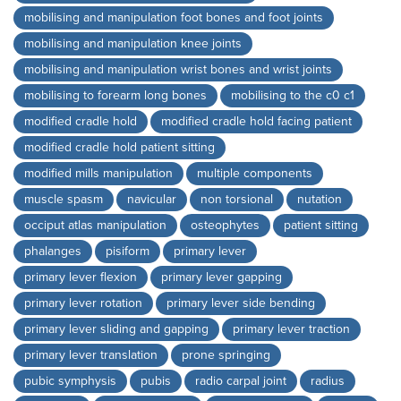
mobilising and manipulation foot bones and foot joints
mobilising and manipulation knee joints
mobilising and manipulation wrist bones and wrist joints
mobilising to forearm long bones
mobilising to the c0 c1
modified cradle hold
modified cradle hold facing patient
modified cradle hold patient sitting
modified mills manipulation
multiple components
muscle spasm
navicular
non torsional
nutation
occiput atlas manipulation
osteophytes
patient sitting
phalanges
pisiform
primary lever
primary lever flexion
primary lever gapping
primary lever rotation
primary lever side bending
primary lever sliding and gapping
primary lever traction
primary lever translation
prone springing
pubic symphysis
pubis
radio carpal joint
radius