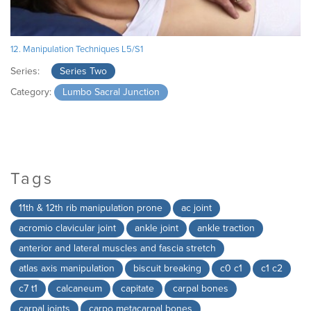
12. Manipulation Techniques L5/S1
Series:
Series Two
Category:
Lumbo Sacral Junction
Tags
11th & 12th rib manipulation prone
ac joint
acromio clavicular joint
ankle joint
ankle traction
anterior and lateral muscles and fascia stretch
atlas axis manipulation
biscuit breaking
c0 c1
c1 c2
c7 t1
calcaneum
capitate
carpal bones
carpal joints
carpo metacarpal bones