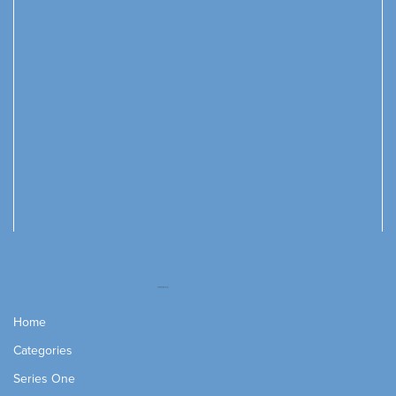
Home
Categories
Series One