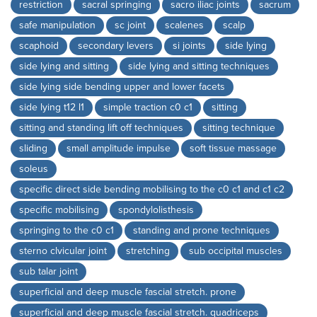
restriction
sacral springing
sacro iliac joints
sacrum
safe manipulation
sc joint
scalenes
scalp
scaphoid
secondary levers
si joints
side lying
side lying and sitting
side lying and sitting techniques
side lying side bending upper and lower facets
side lying t12 l1
simple traction c0 c1
sitting
sitting and standing lift off techniques
sitting technique
sliding
small amplitude impulse
soft tissue massage
soleus
specific direct side bending mobilising to the c0 c1 and c1 c2
specific mobilising
spondylolisthesis
springing to the c0 c1
standing and prone techniques
sterno clvicular joint
stretching
sub occipital muscles
sub talar joint
superficial and deep muscle fascial stretch. prone
superficial and deep muscle fascial stretch. quadriceps