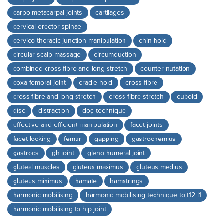
carpo metacarpal joints
cartilages
cervical erector spinae
cervico thoracic junction manipulation
chin hold
circular scalp massage
circumduction
combined cross fibre and long stretch
counter nutation
coxa femoral joint
cradle hold
cross fibre
cross fibre and long stretch
cross fibre stretch
cuboid
disc
distraction
dog technique
effective and efficient manipulation
facet joints
facet locking
femur
gapping
gastrocnemius
gastrocs
gh joint
gleno humeral joint
gluteal muscles
gluteus maximus
gluteus medius
gluteus minimus
hamate
hamstrings
harmonic mobilising
harmonic mobilising technique to t12 l1
harmonic mobilising to hip joint