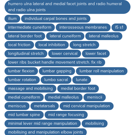
humero ulna lateral and medial facet joints and radio humeral
and radio ulna joints
ilium
individual carpal bones and joints
intermediate cuneiform
interosseous membranes
l5 s1
lateral border foot
lateral cuneiform
lateral malleolus
local friction
local inhibition
long stretch
longitudinal stretch
lower cervical
lower facet
lower ribs bucket handle movement stretch. fix rib
lumbar flexion
lumbar gapping
lumbar roll manipulation
lumbar rotation
lumbo sacral
lunate
massage and mobilising
medial border foot
medial cuneiform
medial malleolus
meniscii
meniscus
metatarsals
mid cervical manipulation
mid lumbar spine
mid range focusing
minimal lever mid range manipulation
mobilising
mobilising and manipulation elbow joints