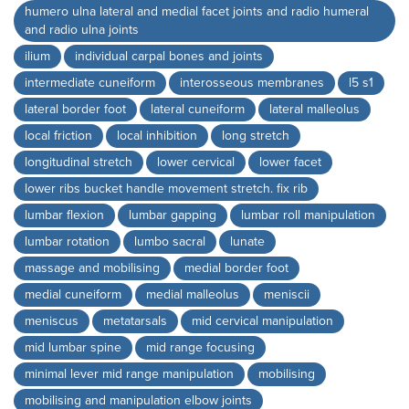
humero ulna lateral and medial facet joints and radio humeral
and radio ulna joints
ilium
individual carpal bones and joints
intermediate cuneiform
interosseous membranes
l5 s1
lateral border foot
lateral cuneiform
lateral malleolus
local friction
local inhibition
long stretch
longitudinal stretch
lower cervical
lower facet
lower ribs bucket handle movement stretch. fix rib
lumbar flexion
lumbar gapping
lumbar roll manipulation
lumbar rotation
lumbo sacral
lunate
massage and mobilising
medial border foot
medial cuneiform
medial malleolus
meniscii
meniscus
metatarsals
mid cervical manipulation
mid lumbar spine
mid range focusing
minimal lever mid range manipulation
mobilising
mobilising and manipulation elbow joints