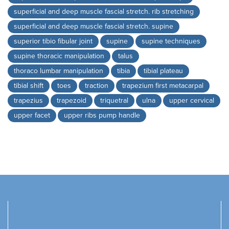
superficial and deep muscle fascial stretch. rib stretching
superficial and deep muscle fascial stretch. supine
superior tibio fibular joint
supine
supine techniques
supine thoracic manipulation
talus
thoraco lumbar manipulation
tibia
tibial plateau
tibial shift
toes
traction
trapezium first metacarpal
trapezius
trapezoid
triquetral
ulna
upper cervical
upper facet
upper ribs pump handle