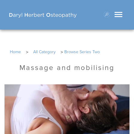
Toggle
navigati
>
>
Home
All Category
Browse Series Two
Massage and mobilising