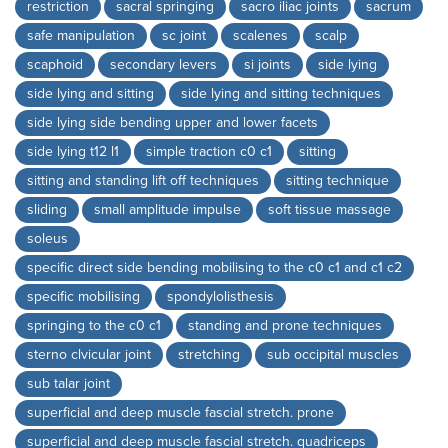
restriction
sacral springing
sacro iliac joints
sacrum
safe manipulation
sc joint
scalenes
scalp
scaphoid
secondary levers
si joints
side lying
side lying and sitting
side lying and sitting techniques
side lying side bending upper and lower facets
side lying t12 l1
simple traction c0 c1
sitting
sitting and standing lift off techniques
sitting technique
sliding
small amplitude impulse
soft tissue massage
soleus
specific direct side bending mobilising to the c0 c1 and c1 c2
specific mobilising
spondylolisthesis
springing to the c0 c1
standing and prone techniques
sterno clvicular joint
stretching
sub occipital muscles
sub talar joint
superficial and deep muscle fascial stretch. prone
superficial and deep muscle fascial stretch. quadriceps