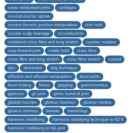
carpo metacarpal joints
cartilages
cervical erector spinae
cervico thoracic junction manipulation
chin hold
circular scalp massage
circumduction
combined cross fibre and long stretch
counter nutation
coxa femoral joint
cradle hold
cross fibre
cross fibre and long stretch
cross fibre stretch
cuboid
disc
distraction
dog technique
effective and efficient manipulation
facet joints
facet locking
femur
gapping
gastrocnemius
gastrocs
gh joint
gleno humeral joint
gluteal muscles
gluteus maximus
gluteus medius
gluteus minimus
hamate
hamstrings
harmonic mobilising
harmonic mobilising technique to t12 l1
harmonic mobilising to hip joint