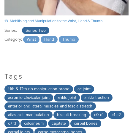
18. Mobilising and Manipulation to the Wrist, Hand & Thumb
Series:
Series Two
Category:
Wrist
Hand
Thumb
Tags
11th & 12th rib manipulation prone
ac joint
acromio clavicular joint
ankle joint
ankle traction
anterior and lateral muscles and fascia stretch
atlas axis manipulation
biscuit breaking
c0 c1
c1 c2
c7 t1
calcaneum
capitate
carpal bones
carpal joints
carpo metacarpal bones