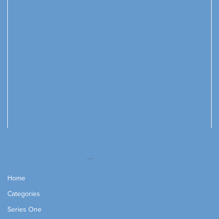
Home
Categories
Series One