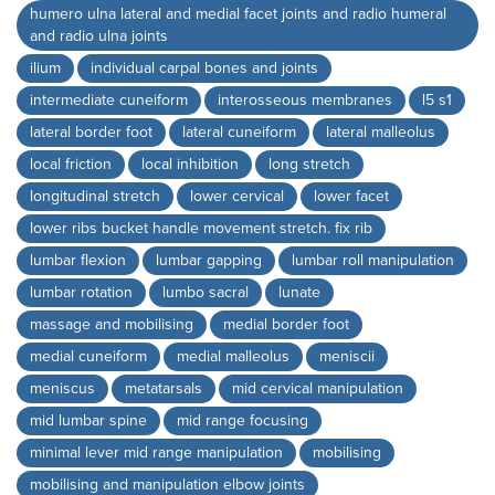
humero ulna lateral and medial facet joints and radio humeral
and radio ulna joints
ilium
individual carpal bones and joints
intermediate cuneiform
interosseous membranes
l5 s1
lateral border foot
lateral cuneiform
lateral malleolus
local friction
local inhibition
long stretch
longitudinal stretch
lower cervical
lower facet
lower ribs bucket handle movement stretch. fix rib
lumbar flexion
lumbar gapping
lumbar roll manipulation
lumbar rotation
lumbo sacral
lunate
massage and mobilising
medial border foot
medial cuneiform
medial malleolus
meniscii
meniscus
metatarsals
mid cervical manipulation
mid lumbar spine
mid range focusing
minimal lever mid range manipulation
mobilising
mobilising and manipulation elbow joints