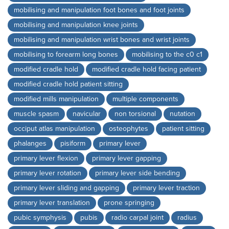
mobilising and manipulation foot bones and foot joints
mobilising and manipulation knee joints
mobilising and manipulation wrist bones and wrist joints
mobilising to forearm long bones
mobilising to the c0 c1
modified cradle hold
modified cradle hold facing patient
modified cradle hold patient sitting
modified mills manipulation
multiple components
muscle spasm
navicular
non torsional
nutation
occiput atlas manipulation
osteophytes
patient sitting
phalanges
pisiform
primary lever
primary lever flexion
primary lever gapping
primary lever rotation
primary lever side bending
primary lever sliding and gapping
primary lever traction
primary lever translation
prone springing
pubic symphysis
pubis
radio carpal joint
radius