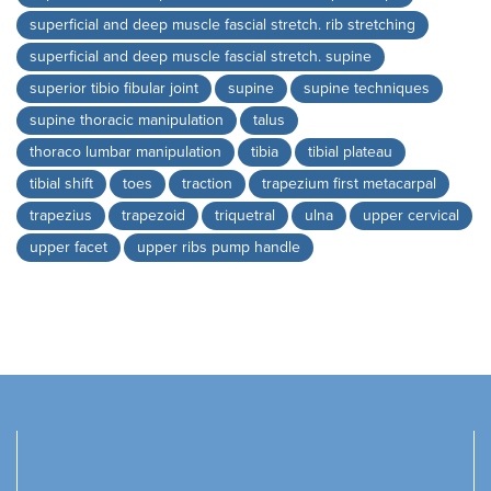
superficial and deep muscle fascial stretch. rib stretching
superficial and deep muscle fascial stretch. supine
superior tibio fibular joint
supine
supine techniques
supine thoracic manipulation
talus
thoraco lumbar manipulation
tibia
tibial plateau
tibial shift
toes
traction
trapezium first metacarpal
trapezius
trapezoid
triquetral
ulna
upper cervical
upper facet
upper ribs pump handle