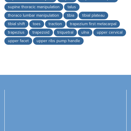
supine thoracic manipulation
talus
thoraco lumbar manipulation
tibia
tibial plateau
tibial shift
toes
traction
trapezium first metacarpal
trapezius
trapezoid
triquetral
ulna
upper cervical
upper facet
upper ribs pump handle