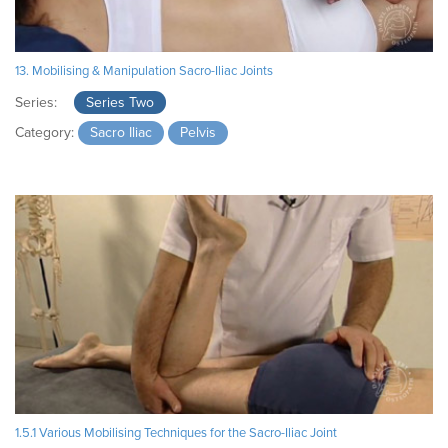
13. Mobilising & Manipulation Sacro-Iliac Joints
Series:
Series Two
Category:
Sacro Iliac
Pelvis
1.5.1 Various Mobilising Techniques for the Sacro-Iliac Joint