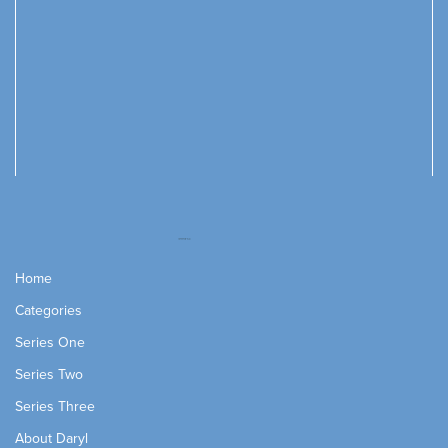
Home
Categories
Series One
Series Two
Series Three
About Daryl