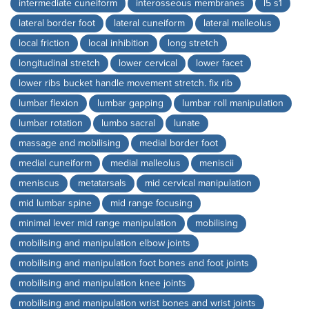
intermediate cuneiform
interosseous membranes
l5 s1
lateral border foot
lateral cuneiform
lateral malleolus
local friction
local inhibition
long stretch
longitudinal stretch
lower cervical
lower facet
lower ribs bucket handle movement stretch. fix rib
lumbar flexion
lumbar gapping
lumbar roll manipulation
lumbar rotation
lumbo sacral
lunate
massage and mobilising
medial border foot
medial cuneiform
medial malleolus
meniscii
meniscus
metatarsals
mid cervical manipulation
mid lumbar spine
mid range focusing
minimal lever mid range manipulation
mobilising
mobilising and manipulation elbow joints
mobilising and manipulation foot bones and foot joints
mobilising and manipulation knee joints
mobilising and manipulation wrist bones and wrist joints