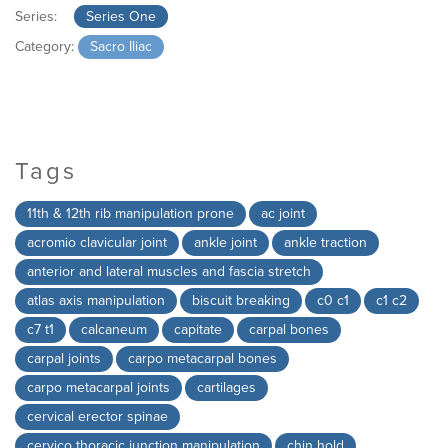
Series:
Series One
Category:
Sacro Iliac
Tags
11th & 12th rib manipulation prone
ac joint
acromio clavicular joint
ankle joint
ankle traction
anterior and lateral muscles and fascia stretch
atlas axis manipulation
biscuit breaking
c0 c1
c1 c2
c7 t1
calcaneum
capitate
carpal bones
carpal joints
carpo metacarpal bones
carpo metacarpal joints
cartilages
cervical erector spinae
cervico thoracic junction manipulation
chin hold