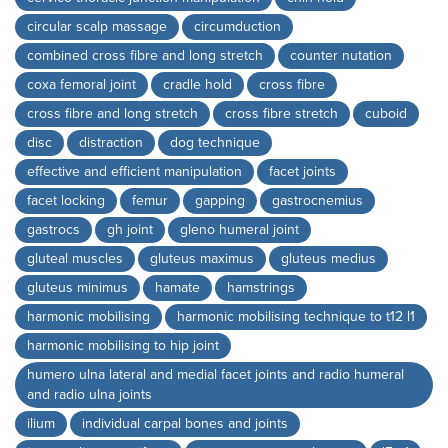
circular scalp massage
circumduction
combined cross fibre and long stretch
counter nutation
coxa femoral joint
cradle hold
cross fibre
cross fibre and long stretch
cross fibre stretch
cuboid
disc
distraction
dog technique
effective and efficient manipulation
facet joints
facet locking
femur
gapping
gastrocnemius
gastrocs
gh joint
gleno humeral joint
gluteal muscles
gluteus maximus
gluteus medius
gluteus minimus
hamate
hamstrings
harmonic mobilising
harmonic mobilising technique to t12 l1
harmonic mobilising to hip joint
humero ulna lateral and medial facet joints and radio humeral
and radio ulna joints
ilium
individual carpal bones and joints