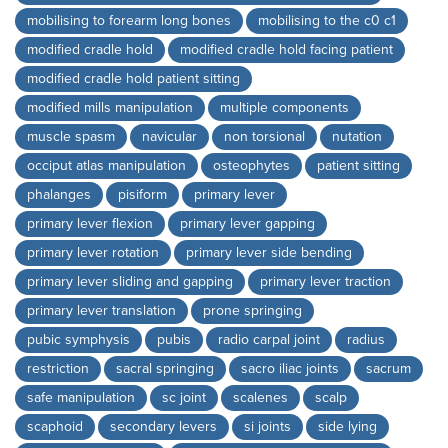
mobilising to forearm long bones
mobilising to the c0 c1
modified cradle hold
modified cradle hold facing patient
modified cradle hold patient sitting
modified mills manipulation
multiple components
muscle spasm
navicular
non torsional
nutation
occiput atlas manipulation
osteophytes
patient sitting
phalanges
pisiform
primary lever
primary lever flexion
primary lever gapping
primary lever rotation
primary lever side bending
primary lever sliding and gapping
primary lever traction
primary lever translation
prone springing
pubic symphysis
pubis
radio carpal joint
radius
restriction
sacral springing
sacro iliac joints
sacrum
safe manipulation
sc joint
scalenes
scalp
scaphoid
secondary levers
si joints
side lying