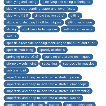
side lying and sitting
side lying and sitting techniques
side lying side bending upper and lower facets
side lying t12 l1
simple traction c0 c1
sitting
sitting and standing lift off techniques
sitting technique
sliding
small amplitude impulse
soft tissue massage
soleus
specific direct side bending mobilising to the c0 c1 and c1 c2
specific mobilising
spondylolisthesis
springing to the c0 c1
standing and prone techniques
sterno clvicular joint
stretching
sub occipital muscles
sub talar joint
superficial and deep muscle fascial stretch. prone
superficial and deep muscle fascial stretch. quadriceps
superficial and deep muscle fascial stretch. rib stretching
superficial and deep muscle fascial stretch. supine
superior tibio fibular joint
supine
supine techniques