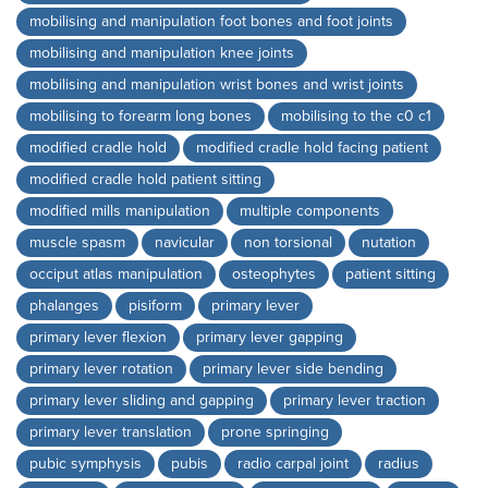
mobilising and manipulation foot bones and foot joints
mobilising and manipulation knee joints
mobilising and manipulation wrist bones and wrist joints
mobilising to forearm long bones
mobilising to the c0 c1
modified cradle hold
modified cradle hold facing patient
modified cradle hold patient sitting
modified mills manipulation
multiple components
muscle spasm
navicular
non torsional
nutation
occiput atlas manipulation
osteophytes
patient sitting
phalanges
pisiform
primary lever
primary lever flexion
primary lever gapping
primary lever rotation
primary lever side bending
primary lever sliding and gapping
primary lever traction
primary lever translation
prone springing
pubic symphysis
pubis
radio carpal joint
radius