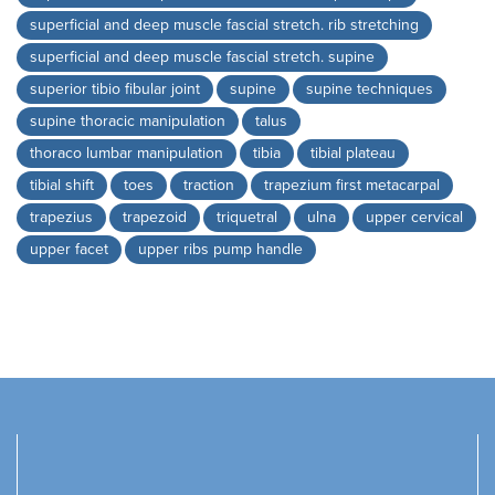
superficial and deep muscle fascial stretch. rib stretching
superficial and deep muscle fascial stretch. supine
superior tibio fibular joint
supine
supine techniques
supine thoracic manipulation
talus
thoraco lumbar manipulation
tibia
tibial plateau
tibial shift
toes
traction
trapezium first metacarpal
trapezius
trapezoid
triquetral
ulna
upper cervical
upper facet
upper ribs pump handle