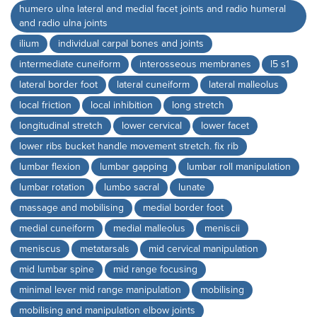
humero ulna lateral and medial facet joints and radio humeral
and radio ulna joints
ilium
individual carpal bones and joints
intermediate cuneiform
interosseous membranes
l5 s1
lateral border foot
lateral cuneiform
lateral malleolus
local friction
local inhibition
long stretch
longitudinal stretch
lower cervical
lower facet
lower ribs bucket handle movement stretch. fix rib
lumbar flexion
lumbar gapping
lumbar roll manipulation
lumbar rotation
lumbo sacral
lunate
massage and mobilising
medial border foot
medial cuneiform
medial malleolus
meniscii
meniscus
metatarsals
mid cervical manipulation
mid lumbar spine
mid range focusing
minimal lever mid range manipulation
mobilising
mobilising and manipulation elbow joints