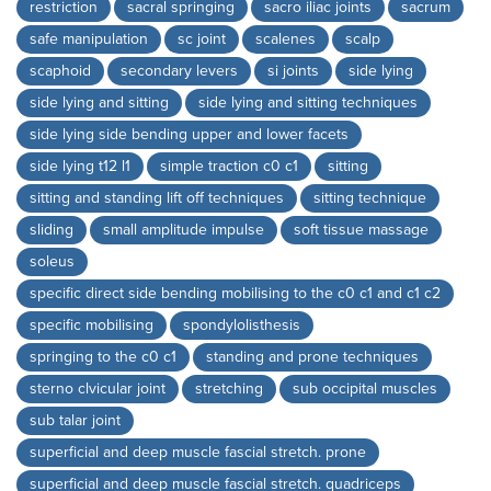
restriction
sacral springing
sacro iliac joints
sacrum
safe manipulation
sc joint
scalenes
scalp
scaphoid
secondary levers
si joints
side lying
side lying and sitting
side lying and sitting techniques
side lying side bending upper and lower facets
side lying t12 l1
simple traction c0 c1
sitting
sitting and standing lift off techniques
sitting technique
sliding
small amplitude impulse
soft tissue massage
soleus
specific direct side bending mobilising to the c0 c1 and c1 c2
specific mobilising
spondylolisthesis
springing to the c0 c1
standing and prone techniques
sterno clvicular joint
stretching
sub occipital muscles
sub talar joint
superficial and deep muscle fascial stretch. prone
superficial and deep muscle fascial stretch. quadriceps