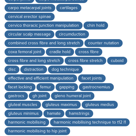
carpo metacarpal joints
cartilages
cervical erector spinae
cervico thoracic junction manipulation
chin hold
circular scalp massage
circumduction
combined cross fibre and long stretch
counter nutation
coxa femoral joint
cradle hold
cross fibre
cross fibre and long stretch
cross fibre stretch
cuboid
disc
distraction
dog technique
effective and efficient manipulation
facet joints
facet locking
femur
gapping
gastrocnemius
gastrocs
gh joint
gleno humeral joint
gluteal muscles
gluteus maximus
gluteus medius
gluteus minimus
hamate
hamstrings
harmonic mobilising
harmonic mobilising technique to t12 l1
harmonic mobilising to hip joint