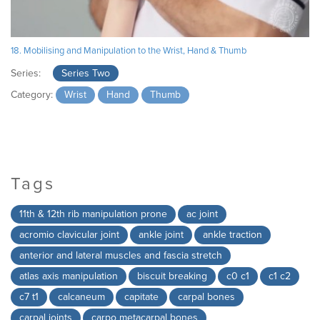
18. Mobilising and Manipulation to the Wrist, Hand & Thumb
Series:
Series Two
Category:
Wrist
Hand
Thumb
Tags
11th & 12th rib manipulation prone
ac joint
acromio clavicular joint
ankle joint
ankle traction
anterior and lateral muscles and fascia stretch
atlas axis manipulation
biscuit breaking
c0 c1
c1 c2
c7 t1
calcaneum
capitate
carpal bones
carpal joints
carpo metacarpal bones