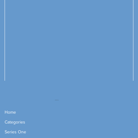
Home
Categories
Series One