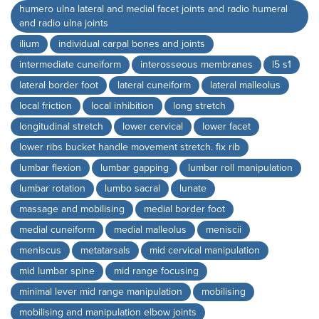
humero ulna lateral and medial facet joints and radio humeral
and radio ulna joints
ilium
individual carpal bones and joints
intermediate cuneiform
interosseous membranes
l5 s1
lateral border foot
lateral cuneiform
lateral malleolus
local friction
local inhibition
long stretch
longitudinal stretch
lower cervical
lower facet
lower ribs bucket handle movement stretch. fix rib
lumbar flexion
lumbar gapping
lumbar roll manipulation
lumbar rotation
lumbo sacral
lunate
massage and mobilising
medial border foot
medial cuneiform
medial malleolus
meniscii
meniscus
metatarsals
mid cervical manipulation
mid lumbar spine
mid range focusing
minimal lever mid range manipulation
mobilising
mobilising and manipulation elbow joints