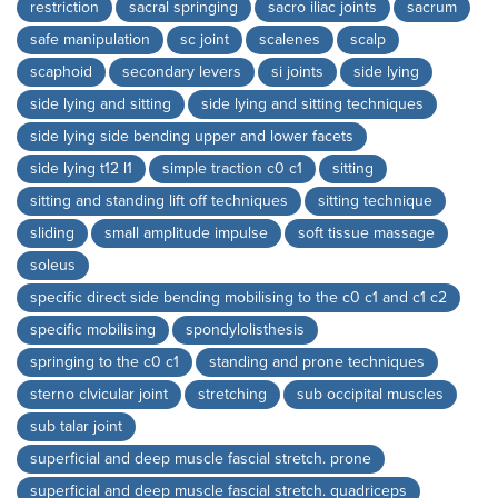
restriction
sacral springing
sacro iliac joints
sacrum
safe manipulation
sc joint
scalenes
scalp
scaphoid
secondary levers
si joints
side lying
side lying and sitting
side lying and sitting techniques
side lying side bending upper and lower facets
side lying t12 l1
simple traction c0 c1
sitting
sitting and standing lift off techniques
sitting technique
sliding
small amplitude impulse
soft tissue massage
soleus
specific direct side bending mobilising to the c0 c1 and c1 c2
specific mobilising
spondylolisthesis
springing to the c0 c1
standing and prone techniques
sterno clvicular joint
stretching
sub occipital muscles
sub talar joint
superficial and deep muscle fascial stretch. prone
superficial and deep muscle fascial stretch. quadriceps