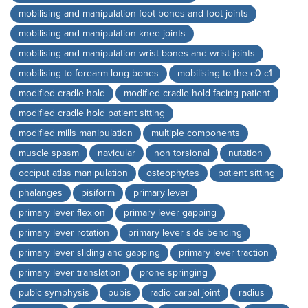
mobilising and manipulation foot bones and foot joints
mobilising and manipulation knee joints
mobilising and manipulation wrist bones and wrist joints
mobilising to forearm long bones
mobilising to the c0 c1
modified cradle hold
modified cradle hold facing patient
modified cradle hold patient sitting
modified mills manipulation
multiple components
muscle spasm
navicular
non torsional
nutation
occiput atlas manipulation
osteophytes
patient sitting
phalanges
pisiform
primary lever
primary lever flexion
primary lever gapping
primary lever rotation
primary lever side bending
primary lever sliding and gapping
primary lever traction
primary lever translation
prone springing
pubic symphysis
pubis
radio carpal joint
radius