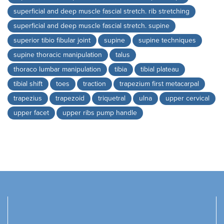
superficial and deep muscle fascial stretch. rib stretching
superficial and deep muscle fascial stretch. supine
superior tibio fibular joint
supine
supine techniques
supine thoracic manipulation
talus
thoraco lumbar manipulation
tibia
tibial plateau
tibial shift
toes
traction
trapezium first metacarpal
trapezius
trapezoid
triquetral
ulna
upper cervical
upper facet
upper ribs pump handle