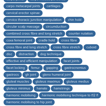
carpo metacarpal joints
cartilages
cervical erector spinae
cervico thoracic junction manipulation
chin hold
circular scalp massage
circumduction
combined cross fibre and long stretch
counter nutation
coxa femoral joint
cradle hold
cross fibre
cross fibre and long stretch
cross fibre stretch
cuboid
disc
distraction
dog technique
effective and efficient manipulation
facet joints
facet locking
femur
gapping
gastrocnemius
gastrocs
gh joint
gleno humeral joint
gluteal muscles
gluteus maximus
gluteus medius
gluteus minimus
hamate
hamstrings
harmonic mobilising
harmonic mobilising technique to t12 l1
harmonic mobilising to hip joint