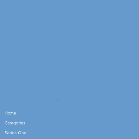
Home
Categories
Series One