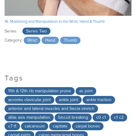
18. Mobilising and Manipulation to the Wrist, Hand & Thumb
Series:
Series Two
Category:
Wrist
Hand
Thumb
Tags
11th & 12th rib manipulation prone
ac joint
acromio clavicular joint
ankle joint
ankle traction
anterior and lateral muscles and fascia stretch
atlas axis manipulation
biscuit breaking
c0 c1
c1 c2
c7 t1
calcaneum
capitate
carpal bones
carpal joints
carpo metacarpal bones