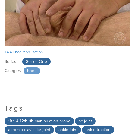
1.4.4 Knee Mobilisation
Series:
Series One
Category:
Knee
Tags
11th & 12th rib manipulation prone
ac joint
acromio clavicular joint
ankle joint
ankle traction