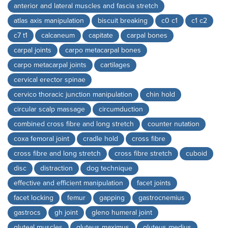
anterior and lateral muscles and fascia stretch
atlas axis manipulation
biscuit breaking
c0 c1
c1 c2
c7 t1
calcaneum
capitate
carpal bones
carpal joints
carpo metacarpal bones
carpo metacarpal joints
cartilages
cervical erector spinae
cervico thoracic junction manipulation
chin hold
circular scalp massage
circumduction
combined cross fibre and long stretch
counter nutation
coxa femoral joint
cradle hold
cross fibre
cross fibre and long stretch
cross fibre stretch
cuboid
disc
distraction
dog technique
effective and efficient manipulation
facet joints
facet locking
femur
gapping
gastrocnemius
gastrocs
gh joint
gleno humeral joint
gluteal muscles
gluteus maximus
gluteus medius