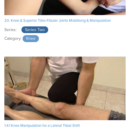
20. Knee & Superior Tibio-Fibular Joints Mobilising & Manipulation
Series:
Series Two
Category:
Knee
1.4.1 Knee Manipulation for a Lateral Tibial Shift