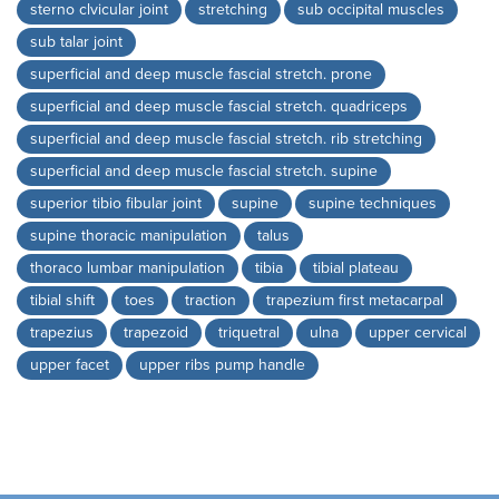
sterno clvicular joint
stretching
sub occipital muscles
sub talar joint
superficial and deep muscle fascial stretch. prone
superficial and deep muscle fascial stretch. quadriceps
superficial and deep muscle fascial stretch. rib stretching
superficial and deep muscle fascial stretch. supine
superior tibio fibular joint
supine
supine techniques
supine thoracic manipulation
talus
thoraco lumbar manipulation
tibia
tibial plateau
tibial shift
toes
traction
trapezium first metacarpal
trapezius
trapezoid
triquetral
ulna
upper cervical
upper facet
upper ribs pump handle