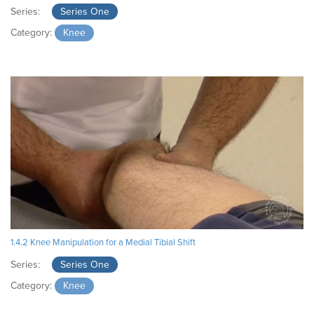
Series:
Series One
Category:
Knee
1.4.2 Knee Manipulation for a Medial Tibial Shift
Series:
Series One
Category:
Knee