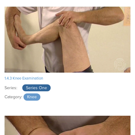
1.4.3 Knee Examination
Series:
Series One
Category:
Knee