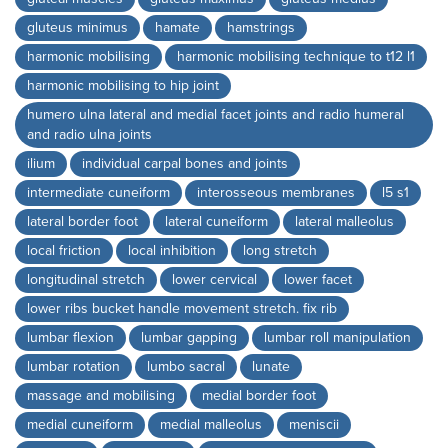
gluteus minimus
hamate
hamstrings
harmonic mobilising
harmonic mobilising technique to t12 l1
harmonic mobilising to hip joint
humero ulna lateral and medial facet joints and radio humeral
and radio ulna joints
ilium
individual carpal bones and joints
intermediate cuneiform
interosseous membranes
l5 s1
lateral border foot
lateral cuneiform
lateral malleolus
local friction
local inhibition
long stretch
longitudinal stretch
lower cervical
lower facet
lower ribs bucket handle movement stretch. fix rib
lumbar flexion
lumbar gapping
lumbar roll manipulation
lumbar rotation
lumbo sacral
lunate
massage and mobilising
medial border foot
medial cuneiform
medial malleolus
meniscii