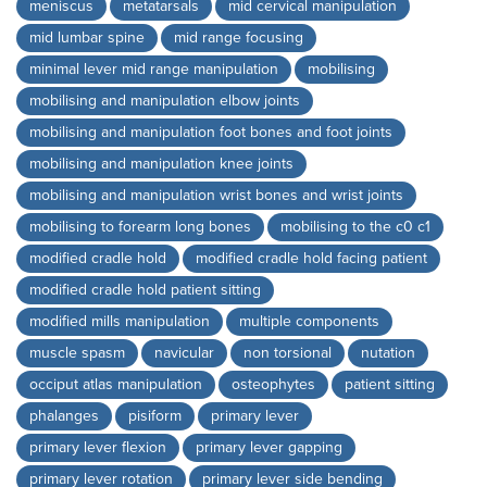
meniscus
metatarsals
mid cervical manipulation
mid lumbar spine
mid range focusing
minimal lever mid range manipulation
mobilising
mobilising and manipulation elbow joints
mobilising and manipulation foot bones and foot joints
mobilising and manipulation knee joints
mobilising and manipulation wrist bones and wrist joints
mobilising to forearm long bones
mobilising to the c0 c1
modified cradle hold
modified cradle hold facing patient
modified cradle hold patient sitting
modified mills manipulation
multiple components
muscle spasm
navicular
non torsional
nutation
occiput atlas manipulation
osteophytes
patient sitting
phalanges
pisiform
primary lever
primary lever flexion
primary lever gapping
primary lever rotation
primary lever side bending