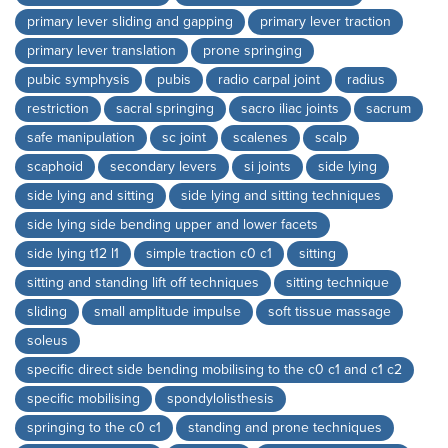
primary lever sliding and gapping
primary lever traction
primary lever translation
prone springing
pubic symphysis
pubis
radio carpal joint
radius
restriction
sacral springing
sacro iliac joints
sacrum
safe manipulation
sc joint
scalenes
scalp
scaphoid
secondary levers
si joints
side lying
side lying and sitting
side lying and sitting techniques
side lying side bending upper and lower facets
side lying t12 l1
simple traction c0 c1
sitting
sitting and standing lift off techniques
sitting technique
sliding
small amplitude impulse
soft tissue massage
soleus
specific direct side bending mobilising to the c0 c1 and c1 c2
specific mobilising
spondylolisthesis
springing to the c0 c1
standing and prone techniques