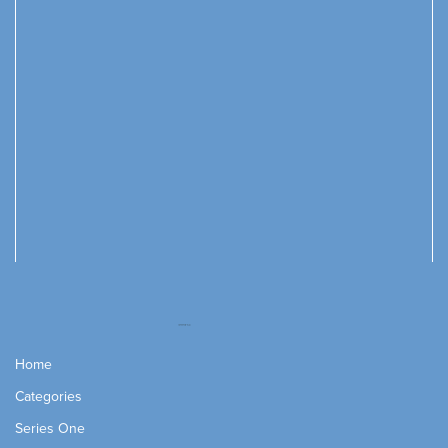
Home
Categories
Series One