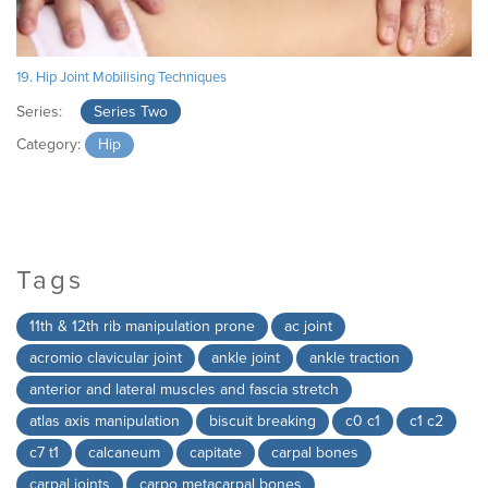
19. Hip Joint Mobilising Techniques
Series:
Series Two
Category:
Hip
Tags
11th & 12th rib manipulation prone
ac joint
acromio clavicular joint
ankle joint
ankle traction
anterior and lateral muscles and fascia stretch
atlas axis manipulation
biscuit breaking
c0 c1
c1 c2
c7 t1
calcaneum
capitate
carpal bones
carpal joints
carpo metacarpal bones