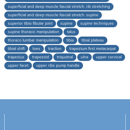
superficial and deep muscle fascial stretch. rib stretching
superficial and deep muscle fascial stretch. supine
superior tibio fibular joint
supine
supine techniques
supine thoracic manipulation
talus
thoraco lumbar manipulation
tibia
tibial plateau
tibial shift
toes
traction
trapezium first metacarpal
trapezius
trapezoid
triquetral
ulna
upper cervical
upper facet
upper ribs pump handle