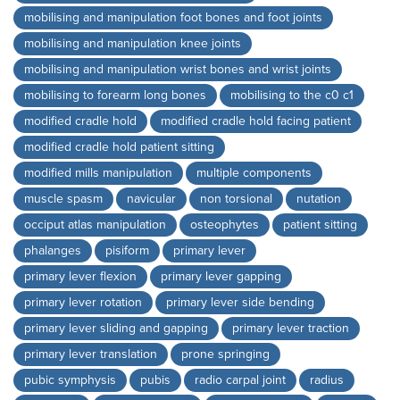
mobilising and manipulation foot bones and foot joints
mobilising and manipulation knee joints
mobilising and manipulation wrist bones and wrist joints
mobilising to forearm long bones
mobilising to the c0 c1
modified cradle hold
modified cradle hold facing patient
modified cradle hold patient sitting
modified mills manipulation
multiple components
muscle spasm
navicular
non torsional
nutation
occiput atlas manipulation
osteophytes
patient sitting
phalanges
pisiform
primary lever
primary lever flexion
primary lever gapping
primary lever rotation
primary lever side bending
primary lever sliding and gapping
primary lever traction
primary lever translation
prone springing
pubic symphysis
pubis
radio carpal joint
radius