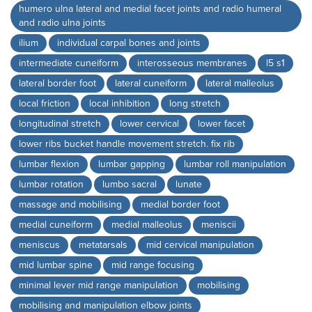
humero ulna lateral and medial facet joints and radio humeral
and radio ulna joints
ilium
individual carpal bones and joints
intermediate cuneiform
interosseous membranes
l5 s1
lateral border foot
lateral cuneiform
lateral malleolus
local friction
local inhibition
long stretch
longitudinal stretch
lower cervical
lower facet
lower ribs bucket handle movement stretch. fix rib
lumbar flexion
lumbar gapping
lumbar roll manipulation
lumbar rotation
lumbo sacral
lunate
massage and mobilising
medial border foot
medial cuneiform
medial malleolus
meniscii
meniscus
metatarsals
mid cervical manipulation
mid lumbar spine
mid range focusing
minimal lever mid range manipulation
mobilising
mobilising and manipulation elbow joints