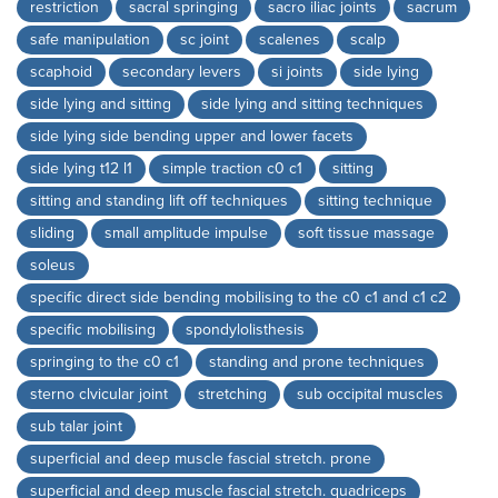
restriction
sacral springing
sacro iliac joints
sacrum
safe manipulation
sc joint
scalenes
scalp
scaphoid
secondary levers
si joints
side lying
side lying and sitting
side lying and sitting techniques
side lying side bending upper and lower facets
side lying t12 l1
simple traction c0 c1
sitting
sitting and standing lift off techniques
sitting technique
sliding
small amplitude impulse
soft tissue massage
soleus
specific direct side bending mobilising to the c0 c1 and c1 c2
specific mobilising
spondylolisthesis
springing to the c0 c1
standing and prone techniques
sterno clvicular joint
stretching
sub occipital muscles
sub talar joint
superficial and deep muscle fascial stretch. prone
superficial and deep muscle fascial stretch. quadriceps