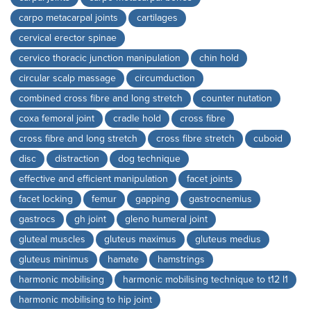
carpo metacarpal joints
cartilages
cervical erector spinae
cervico thoracic junction manipulation
chin hold
circular scalp massage
circumduction
combined cross fibre and long stretch
counter nutation
coxa femoral joint
cradle hold
cross fibre
cross fibre and long stretch
cross fibre stretch
cuboid
disc
distraction
dog technique
effective and efficient manipulation
facet joints
facet locking
femur
gapping
gastrocnemius
gastrocs
gh joint
gleno humeral joint
gluteal muscles
gluteus maximus
gluteus medius
gluteus minimus
hamate
hamstrings
harmonic mobilising
harmonic mobilising technique to t12 l1
harmonic mobilising to hip joint