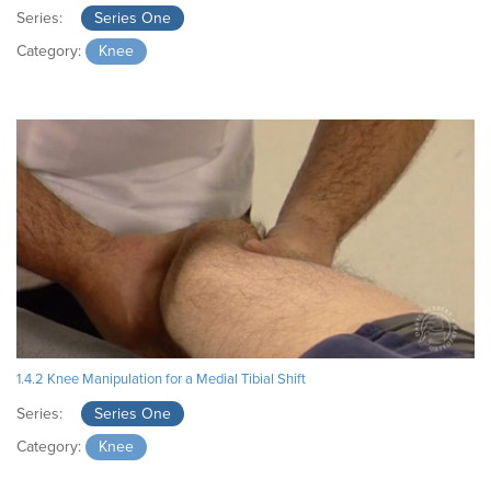
Series:
Series One
Category:
Knee
1.4.2 Knee Manipulation for a Medial Tibial Shift
Series:
Series One
Category:
Knee