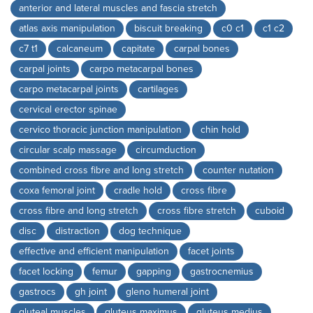
anterior and lateral muscles and fascia stretch
atlas axis manipulation
biscuit breaking
c0 c1
c1 c2
c7 t1
calcaneum
capitate
carpal bones
carpal joints
carpo metacarpal bones
carpo metacarpal joints
cartilages
cervical erector spinae
cervico thoracic junction manipulation
chin hold
circular scalp massage
circumduction
combined cross fibre and long stretch
counter nutation
coxa femoral joint
cradle hold
cross fibre
cross fibre and long stretch
cross fibre stretch
cuboid
disc
distraction
dog technique
effective and efficient manipulation
facet joints
facet locking
femur
gapping
gastrocnemius
gastrocs
gh joint
gleno humeral joint
gluteal muscles
gluteus maximus
gluteus medius