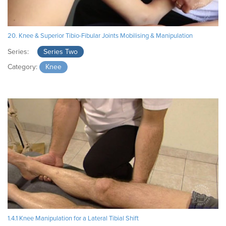
20. Knee & Superior Tibio-Fibular Joints Mobilising & Manipulation
Series:
Series Two
Category:
Knee
1.4.1 Knee Manipulation for a Lateral Tibial Shift