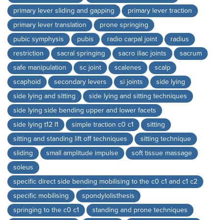
primary lever sliding and gapping
primary lever traction
primary lever translation
prone springing
pubic symphysis
pubis
radio carpal joint
radius
restriction
sacral springing
sacro iliac joints
sacrum
safe manipulation
sc joint
scalenes
scalp
scaphoid
secondary levers
si joints
side lying
side lying and sitting
side lying and sitting techniques
side lying side bending upper and lower facets
side lying t12 l1
simple traction c0 c1
sitting
sitting and standing lift off techniques
sitting technique
sliding
small amplitude impulse
soft tissue massage
soleus
specific direct side bending mobilising to the c0 c1 and c1 c2
specific mobilising
spondylolisthesis
springing to the c0 c1
standing and prone techniques