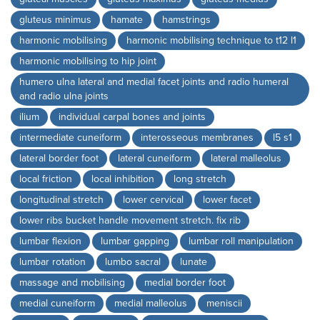
gluteus minimus
hamate
hamstrings
harmonic mobilising
harmonic mobilising technique to t12 l1
harmonic mobilising to hip joint
humero ulna lateral and medial facet joints and radio humeral
and radio ulna joints
ilium
individual carpal bones and joints
intermediate cuneiform
interosseous membranes
l5 s1
lateral border foot
lateral cuneiform
lateral malleolus
local friction
local inhibition
long stretch
longitudinal stretch
lower cervical
lower facet
lower ribs bucket handle movement stretch. fix rib
lumbar flexion
lumbar gapping
lumbar roll manipulation
lumbar rotation
lumbo sacral
lunate
massage and mobilising
medial border foot
medial cuneiform
medial malleolus
meniscii