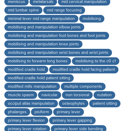
meniscus
metatarsals
mid cervical manipulation
mid lumbar spine
mid range focusing
minimal lever mid range manipulation
mobilising
mobilising and manipulation elbow joints
mobilising and manipulation foot bones and foot joints
mobilising and manipulation knee joints
mobilising and manipulation wrist bones and wrist joints
mobilising to forearm long bones
mobilising to the c0 c1
modified cradle hold
modified cradle hold facing patient
modified cradle hold patient sitting
modified mills manipulation
multiple components
muscle spasm
navicular
non torsional
nutation
occiput atlas manipulation
osteophytes
patient sitting
phalanges
pisiform
primary lever
primary lever flexion
primary lever gapping
primary lever rotation
primary lever side bending