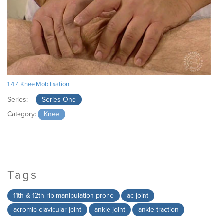
1.4.4 Knee Mobilisation
Series:
Series One
Category:
Knee
Tags
11th & 12th rib manipulation prone
ac joint
acromio clavicular joint
ankle joint
ankle traction