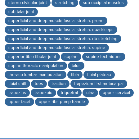
sterno clvicular joint
stretching
sub occipital muscles
sub talar joint
superficial and deep muscle fascial stretch. prone
superficial and deep muscle fascial stretch. quadriceps
superficial and deep muscle fascial stretch. rib stretching
superficial and deep muscle fascial stretch. supine
superior tibio fibular joint
supine
supine techniques
supine thoracic manipulation
talus
thoraco lumbar manipulation
tibia
tibial plateau
tibial shift
toes
traction
trapezium first metacarpal
trapezius
trapezoid
triquetral
ulna
upper cervical
upper facet
upper ribs pump handle