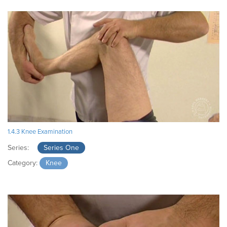
1.4.3 Knee Examination
Series:
Series One
Category:
Knee