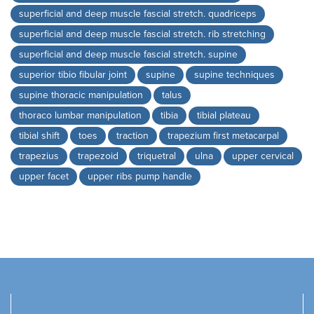
superficial and deep muscle fascial stretch. quadriceps
superficial and deep muscle fascial stretch. rib stretching
superficial and deep muscle fascial stretch. supine
superior tibio fibular joint
supine
supine techniques
supine thoracic manipulation
talus
thoraco lumbar manipulation
tibia
tibial plateau
tibial shift
toes
traction
trapezium first metacarpal
trapezius
trapezoid
triquetral
ulna
upper cervical
upper facet
upper ribs pump handle