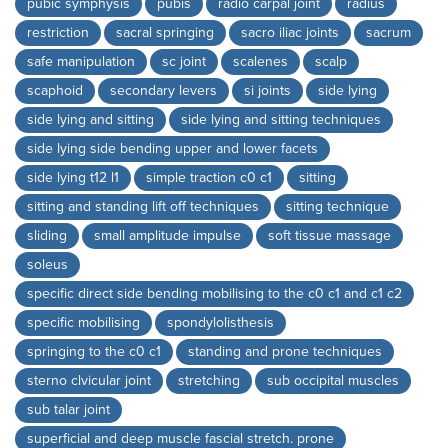
pubic symphysis
pubis
radio carpal joint
radius
restriction
sacral springing
sacro iliac joints
sacrum
safe manipulation
sc joint
scalenes
scalp
scaphoid
secondary levers
si joints
side lying
side lying and sitting
side lying and sitting techniques
side lying side bending upper and lower facets
side lying t12 l1
simple traction c0 c1
sitting
sitting and standing lift off techniques
sitting technique
sliding
small amplitude impulse
soft tissue massage
soleus
specific direct side bending mobilising to the c0 c1 and c1 c2
specific mobilising
spondylolisthesis
springing to the c0 c1
standing and prone techniques
sterno clvicular joint
stretching
sub occipital muscles
sub talar joint
superficial and deep muscle fascial stretch. prone