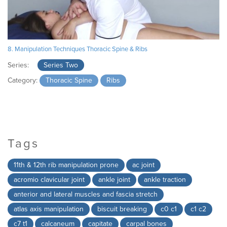
8. Manipulation Techniques Thoracic Spine & Ribs
Series:
Series Two
Category:
Thoracic Spine
Ribs
Tags
11th & 12th rib manipulation prone
ac joint
acromio clavicular joint
ankle joint
ankle traction
anterior and lateral muscles and fascia stretch
atlas axis manipulation
biscuit breaking
c0 c1
c1 c2
c7 t1
calcaneum
capitate
carpal bones