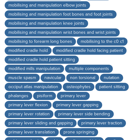
mobilising and manipulation elbow joints
mobilising and manipulation foot bones and foot joints
mobilising and manipulation knee joints
mobilising and manipulation wrist bones and wrist joints
mobilising to forearm long bones
mobilising to the c0 c1
modified cradle hold
modified cradle hold facing patient
modified cradle hold patient sitting
modified mills manipulation
multiple components
muscle spasm
navicular
non torsional
nutation
occiput atlas manipulation
osteophytes
patient sitting
phalanges
pisiform
primary lever
primary lever flexion
primary lever gapping
primary lever rotation
primary lever side bending
primary lever sliding and gapping
primary lever traction
primary lever translation
prone springing