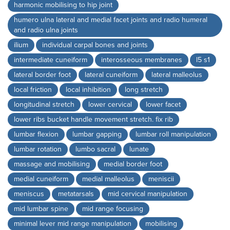
harmonic mobilising to hip joint
humero ulna lateral and medial facet joints and radio humeral
and radio ulna joints
ilium
individual carpal bones and joints
intermediate cuneiform
interosseous membranes
l5 s1
lateral border foot
lateral cuneiform
lateral malleolus
local friction
local inhibition
long stretch
longitudinal stretch
lower cervical
lower facet
lower ribs bucket handle movement stretch. fix rib
lumbar flexion
lumbar gapping
lumbar roll manipulation
lumbar rotation
lumbo sacral
lunate
massage and mobilising
medial border foot
medial cuneiform
medial malleolus
meniscii
meniscus
metatarsals
mid cervical manipulation
mid lumbar spine
mid range focusing
minimal lever mid range manipulation
mobilising