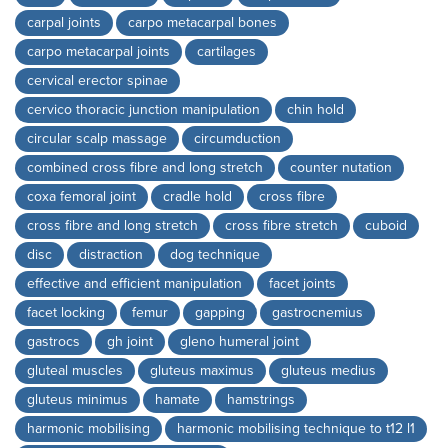
carpal joints
carpo metacarpal bones
carpo metacarpal joints
cartilages
cervical erector spinae
cervico thoracic junction manipulation
chin hold
circular scalp massage
circumduction
combined cross fibre and long stretch
counter nutation
coxa femoral joint
cradle hold
cross fibre
cross fibre and long stretch
cross fibre stretch
cuboid
disc
distraction
dog technique
effective and efficient manipulation
facet joints
facet locking
femur
gapping
gastrocnemius
gastrocs
gh joint
gleno humeral joint
gluteal muscles
gluteus maximus
gluteus medius
gluteus minimus
hamate
hamstrings
harmonic mobilising
harmonic mobilising technique to t12 l1