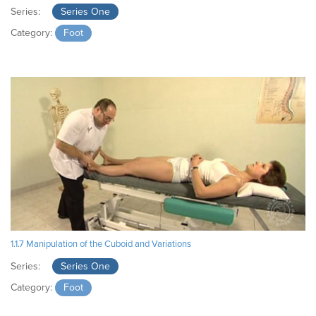
Series:
Series One
Category:
Foot
1.1.7 Manipulation of the Cuboid and Variations
Series:
Series One
Category:
Foot