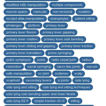
modified mills manipulation
multiple components
muscle spasm
navicular
non torsional
nutation
occiput atlas manipulation
osteophytes
patient sitting
phalanges
pisiform
primary lever
primary lever flexion
primary lever gapping
primary lever rotation
primary lever side bending
primary lever sliding and gapping
primary lever traction
primary lever translation
prone springing
pubic symphysis
pubis
radio carpal joint
radius
restriction
sacral springing
sacro iliac joints
sacrum
safe manipulation
sc joint
scalenes
scalp
scaphoid
secondary levers
si joints
side lying
side lying and sitting
side lying and sitting techniques
side lying side bending upper and lower facets
side lying t12 l1
simple traction c0 c1
sitting