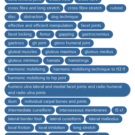
cross fibre and long stretch
cross fibre stretch
cuboid
disc
distraction
dog technique
effective and efficient manipulation
facet joints
facet locking
femur
gapping
gastrocnemius
gastrocs
gh joint
gleno humeral joint
gluteal muscles
gluteus maximus
gluteus medius
gluteus minimus
hamate
hamstrings
harmonic mobilising
harmonic mobilising technique to t12 l1
harmonic mobilising to hip joint
humero ulna lateral and medial facet joints and radio humeral
and radio ulna joints
ilium
individual carpal bones and joints
intermediate cuneiform
interosseous membranes
l5 s1
lateral border foot
lateral cuneiform
lateral malleolus
local friction
local inhibition
long stretch