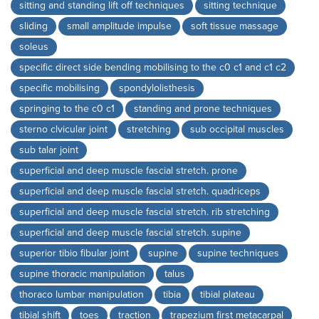
sitting and standing lift off techniques
sitting technique
sliding
small amplitude impulse
soft tissue massage
soleus
specific direct side bending mobilising to the c0 c1 and c1 c2
specific mobilising
spondylolisthesis
springing to the c0 c1
standing and prone techniques
sterno clvicular joint
stretching
sub occipital muscles
sub talar joint
superficial and deep muscle fascial stretch. prone
superficial and deep muscle fascial stretch. quadriceps
superficial and deep muscle fascial stretch. rib stretching
superficial and deep muscle fascial stretch. supine
superior tibio fibular joint
supine
supine techniques
supine thoracic manipulation
talus
thoraco lumbar manipulation
tibia
tibial plateau
tibial shift
toes
traction
trapezium first metacarpal