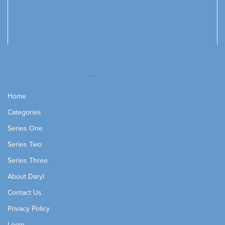
Home
Categories
Series One
Series Two
Series Three
About Daryl
Contact Us
Privacy Policy
Login