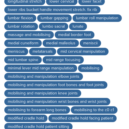
longitudinal stretch
lower cervical
lower facet
lower ribs bucket handle movement stretch. fix rib
lumbar flexion
lumbar gapping
lumbar roll manipulation
lumbar rotation
lumbo sacral
lunate
massage and mobilising
medial border foot
medial cuneiform
medial malleolus
meniscii
meniscus
metatarsals
mid cervical manipulation
mid lumbar spine
mid range focusing
minimal lever mid range manipulation
mobilising
mobilising and manipulation elbow joints
mobilising and manipulation foot bones and foot joints
mobilising and manipulation knee joints
mobilising and manipulation wrist bones and wrist joints
mobilising to forearm long bones
mobilising to the c0 c1
modified cradle hold
modified cradle hold facing patient
modified cradle hold patient sitting