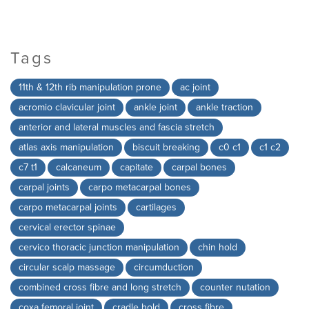
Tags
11th & 12th rib manipulation prone
ac joint
acromio clavicular joint
ankle joint
ankle traction
anterior and lateral muscles and fascia stretch
atlas axis manipulation
biscuit breaking
c0 c1
c1 c2
c7 t1
calcaneum
capitate
carpal bones
carpal joints
carpo metacarpal bones
carpo metacarpal joints
cartilages
cervical erector spinae
cervico thoracic junction manipulation
chin hold
circular scalp massage
circumduction
combined cross fibre and long stretch
counter nutation
coxa femoral joint
cradle hold
cross fibre