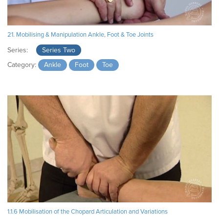
21. Mobilising & Manipulation Ankle, Foot & Toe Joints
Series:
Series Two
Category:
Ankle
Foot
Toe
1.1.6 Mobilisation of the Chopard Articulation and Variations