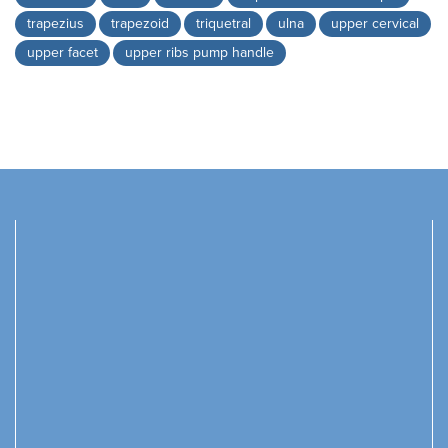
trapezius
trapezoid
triquetral
ulna
upper cervical
upper facet
upper ribs pump handle