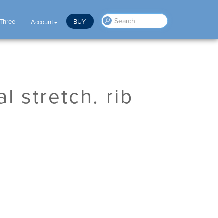
 Three
BUY
Account
l stretch. rib