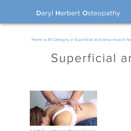
>
>
Home
All Category
Superficial and deep muscle fasc
Superficial a