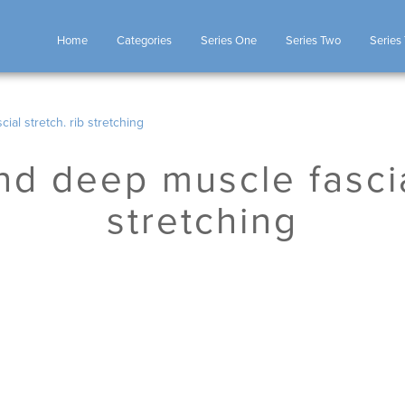
Home
Categories
Series One
Series Two
Series
ial stretch. rib stretching
nd deep muscle fascia
stretching