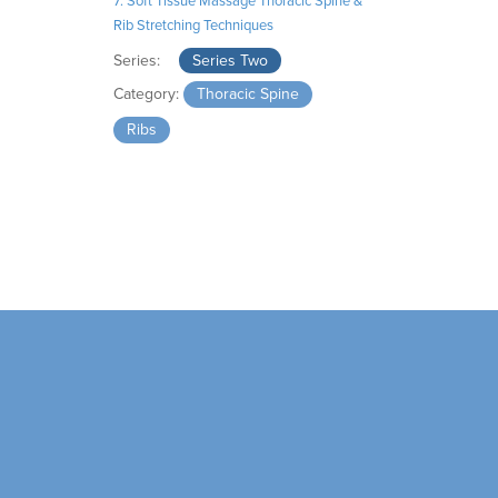
7. Soft Tissue Massage Thoracic Spine &
Rib Stretching Techniques
Series:
Series Two
Category:
Thoracic Spine
Ribs