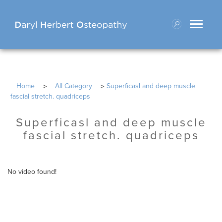
Toggle
navigati
>
>
Home
All Category
Superficasl and deep muscle
fascial stretch. quadriceps
Superficasl and deep muscle
fascial stretch. quadriceps
No video found!